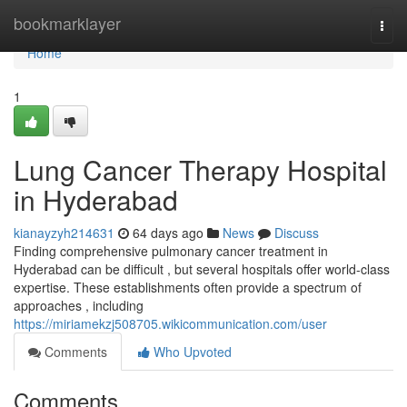
Home
bookmarklayer
Togg
navi
Home
1
Lung Cancer Therapy Hospital
in Hyderabad
kianayzyh214631
64 days ago
News
Discuss
Finding comprehensive pulmonary cancer treatment in
Hyderabad can be difficult , but several hospitals offer world-class
expertise. These establishments often provide a spectrum of
approaches , including
https://miriamekzj508705.wikicommunication.com/user
Comments
Who Upvoted
Comments