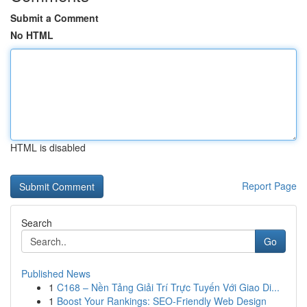
Submit a Comment
No HTML
HTML is disabled
Report Page
Search
Go
Published News
1
C168 – Nền Tảng Giải Trí Trực Tuyến Với Giao Di...
1
Boost Your Rankings: SEO-Friendly Web Design