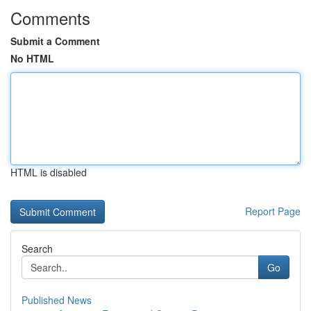
Comments
Submit a Comment
No HTML
HTML is disabled
Report Page
Search
Go
Published News