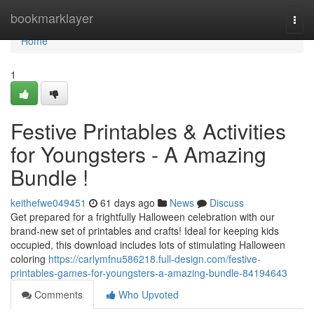
Home
bookmarklayer
Togg
navi
Home
1
Festive Printables & Activities
for Youngsters - A Amazing
Bundle !
keithefwe049451
61 days ago
News
Discuss
Get prepared for a frightfully Halloween celebration with our
brand-new set of printables and crafts! Ideal for keeping kids
occupied, this download includes lots of stimulating Halloween
coloring
https://carlymfnu586218.full-design.com/festive-
printables-games-for-youngsters-a-amazing-bundle-84194643
Comments
Who Upvoted