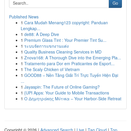
Go
Published News
1
Cara Mudah Menang123 copyright: Panduan
Lengkap...
1
de88: A Deep Dive
1
Premium Glass Tint : Your Premier Tint Su...
1
ระบบจัดการแขกงานแต่ง
1
Quality Business Cleaning Services in MD
1
Znova168: A Thorough Dive into the Emerging Pla...
1
Tratamento para Dor em Praticantes de Esport...
1
The Scaly Chicken of Vietnam
1
GOOD88 – Nền Tảng Giải Trí Trực Tuyến Hiện Đại
...
1
Jayaspin: The Future of Online Gaming?
1
{UPI Apps: Your Guide to Mobile Transactions
1
Ο Δημητράκης Μύτικα – Your Harbor‑Side Retreat
Copyright © 2026 |
Advanced Search
|
Live
|
Tag Cloud
|
Top