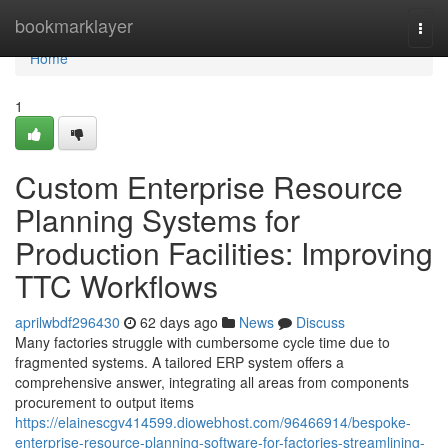
Home
bookmarklayer
Togg
navi
Home
1
Custom Enterprise Resource
Planning Systems for
Production Facilities: Improving
TTC Workflows
aprilwbdf296430
62 days ago
News
Discuss
Many factories struggle with cumbersome cycle time due to
fragmented systems. A tailored ERP system offers a
comprehensive answer, integrating all areas from components
procurement to output items
https://elainescgv414599.diowebhost.com/96466914/bespoke-
enterprise-resource-planning-software-for-factories-streamlining-