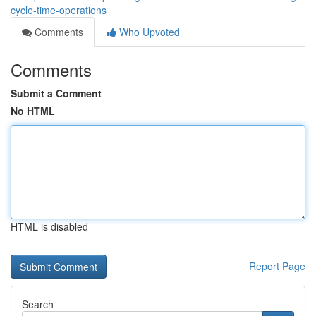
cycle-time-operations
Comments
Who Upvoted
Comments
Submit a Comment
No HTML
HTML is disabled
Report Page
Search