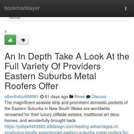
Home
bookmarklayer
Togg
navi
Home
1
An In Depth Take A Look At the
Full Variety Of Providers
Eastern Suburbs Metal
Roofers Offer
alberthdzu898581
61 days ago
News
Discuss
The magnificent seaside strip and prominent domestic pockets of
the Eastern Suburbs in New South Wales are worldwide
renowned for their luxury cliffside estates, traditional art deco
homes, and wonderfully brought back
https://joshjwif453583.alltdesign.com/leading-advantages-of-
employing-locally-experienced-eastern-suburbs-metal-roofers-for-