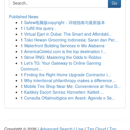
Go
Published News
1
Safew电脑版copyright：详细指南与最新版本
1
I fulfill this query .
1
Virtual Ejari in Dubai: The Smart and Affordabl...
1
Toko Hewan Grooming Indonesia: Saran dan Per...
1
Waterfront Building Services in Mo Alabama
1
AmericaCelebz.com is the top destination f...
1
Slime RNG: Mastering the Odds in Roblox
1
Let's TG: Your Gateway to Online Gaming
Communi...
1
Finding the Right Home Upgrade Contractor i...
1
Why intentional philanthropy makes a difference...
1
Mobile Tire Shop Near Me: Convenience at Your D...
1
Kadıköy Escort Sınırsız Hizmetleri: Kaliteli ...
1
Consulta Oftalmológica em Avaré: Agende o Se...
Copyright © 2026 |
Advanced Search
|
Live
|
Tag Cloud
|
Top