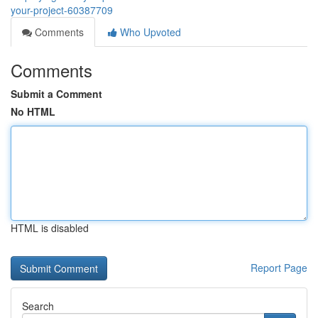
your-project-60387709
Comments
Who Upvoted
Comments
Submit a Comment
No HTML
HTML is disabled
Report Page
Search