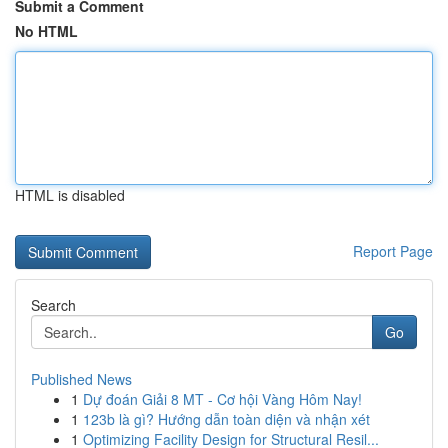
Submit a Comment
No HTML
HTML is disabled
Report Page
Search
Go
Published News
1
Dự đoán Giải 8 MT - Cơ hội Vàng Hôm Nay!
1
123b là gì? Hướng dẫn toàn diện và nhận xét
1
Optimizing Facility Design for Structural Resil...