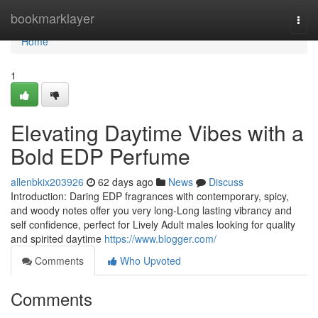
Home
bookmarklayer
Togg
navi
Home
1
Elevating Daytime Vibes with a
Bold EDP Perfume
allenbkix203926
62 days ago
News
Discuss
Introduction: Daring EDP fragrances with contemporary, spicy,
and woody notes offer you very long-Long lasting vibrancy and
self confidence, perfect for Lively Adult males looking for quality
and spirited daytime
https://www.blogger.com/
Comments
Who Upvoted
Comments