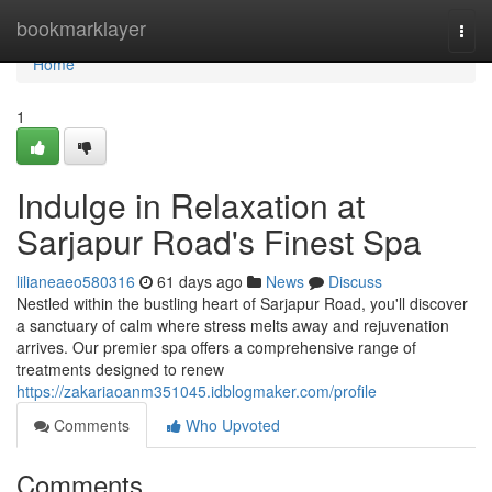
Home
bookmarklayer
Togg
navi
Home
1
Indulge in Relaxation at
Sarjapur Road's Finest Spa
lilianeaeo580316
61 days ago
News
Discuss
Nestled within the bustling heart of Sarjapur Road, you'll discover
a sanctuary of calm where stress melts away and rejuvenation
arrives. Our premier spa offers a comprehensive range of
treatments designed to renew
https://zakariaoanm351045.idblogmaker.com/profile
Comments
Who Upvoted
Comments