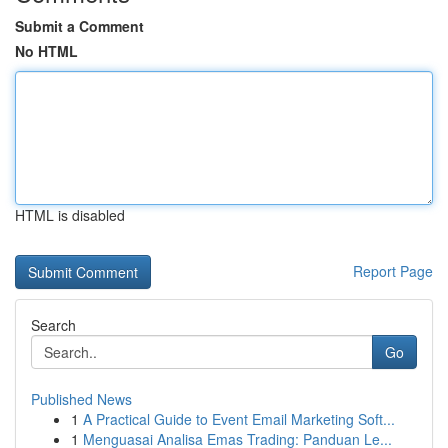
Submit a Comment
No HTML
HTML is disabled
Report Page
Search
Go
Published News
1
A Practical Guide to Event Email Marketing Soft...
1
Menguasai Analisa Emas Trading: Panduan Le...