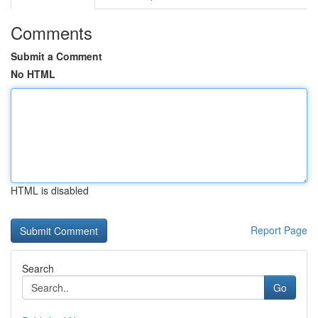
Comments
Submit a Comment
No HTML
HTML is disabled
Report Page
Search
Go