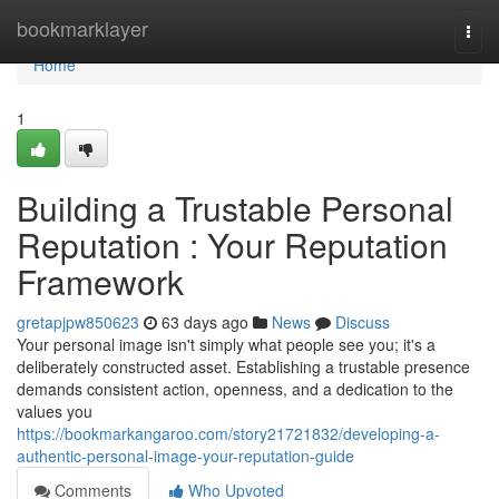
Home
bookmarklayer
Togg
navi
Home
1
Building a Trustable Personal
Reputation : Your Reputation
Framework
gretapjpw850623
63 days ago
News
Discuss
Your personal image isn't simply what people see you; it's a
deliberately constructed asset. Establishing a trustable presence
demands consistent action, openness, and a dedication to the
values you
https://bookmarkangaroo.com/story21721832/developing-a-
authentic-personal-image-your-reputation-guide
Comments
Who Upvoted