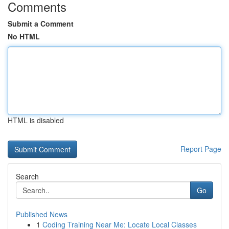
Comments
Submit a Comment
No HTML
HTML is disabled
Report Page
Search
Go
Published News
1
Coding Training Near Me: Locate Local Classes