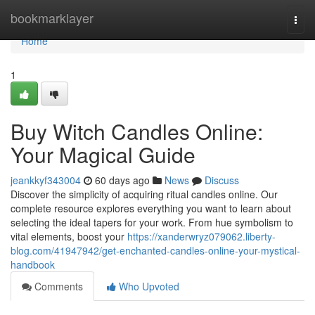
Home
bookmarklayer
Togg
navi
Home
1
Buy Witch Candles Online:
Your Magical Guide
jeankkyf343004
60 days ago
News
Discuss
Discover the simplicity of acquiring ritual candles online. Our
complete resource explores everything you want to learn about
selecting the ideal tapers for your work. From hue symbolism to
vital elements, boost your
https://xanderwryz079062.liberty-
blog.com/41947942/get-enchanted-candles-online-your-mystical-
handbook
Comments
Who Upvoted