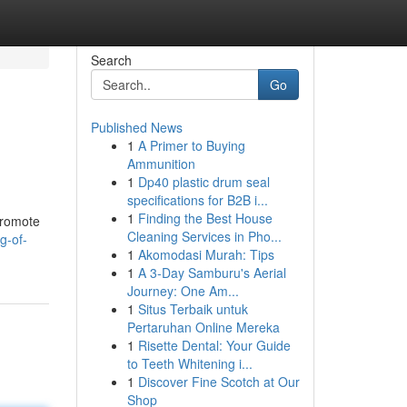
Search
Go
Published News
1
A Primer to Buying
Ammunition
1
Dp40 plastic drum seal
specifications for B2B i...
1
Finding the Best House
promote
Cleaning Services in Pho...
g-of-
1
Akomodasi Murah: Tips
1
A 3-Day Samburu's Aerial
Journey: One Am...
1
Situs Terbaik untuk
Pertaruhan Online Mereka
1
Risette Dental: Your Guide
to Teeth Whitening i...
1
Discover Fine Scotch at Our
Shop