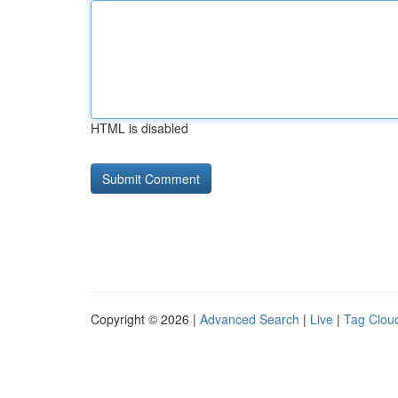
HTML is disabled
Copyright © 2026 |
Advanced Search
|
Live
|
Tag Clou