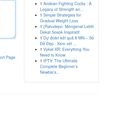
1
Andean Fighting Cocks : A
Legacy of Strength an...
1
Simple Strategies for
Gradual Weight Loss
1
{Ratudepo: Mengenal Lebih
Dekat Sosok Inspiratif
1
Dự đoán kết quả 8 MN – Số
Đề Đẹp : Xem xét ...
1
Vykat XR: Everything You
Need to Know
ort Page
1
IPTV: The Ultimate
Complete Beginner’s
Newbie’s...