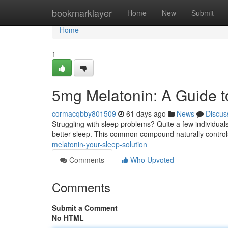
Home
bookmarklayer
Home
New
Submit
Home
1
5mg Melatonin: A Guide t
cormacqbby801509
61 days ago
News
Discus
Struggling with sleep problems? Quite a few individual
better sleep. This common compound naturally contro
melatonin-your-sleep-solution
Comments
Who Upvoted
Comments
Submit a Comment
No HTML