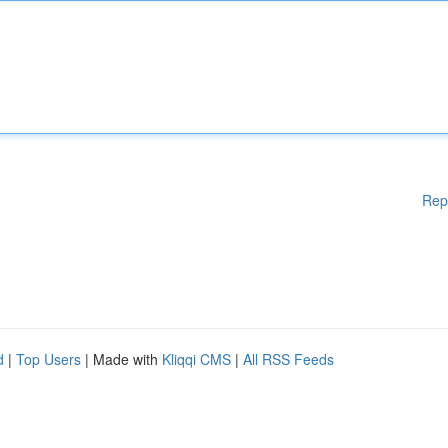
Rep
d
|
Top Users
| Made with
Kliqqi CMS
|
All RSS Feeds