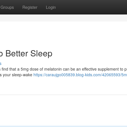
Groups
Register
Login
o Better Sleep
s
s find that a 5mg dose of melatonin can be an effective supplement to 
ls your sleep-wake
https://caraujgo005839.blog-kids.com/42065593/5m