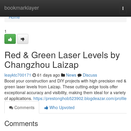
Home
bookmarklayer
Togg
navi
Home
1
Red & Green Laser Levels by
Changzhou Laizap
leayktc700171
61 days ago
News
Discuss
Boost your construction and DIY projects with high precision red &
green laser levels from Laizap. These cutting-edge tools offer
exceptional accuracy and visibility, making them ideal for a variety
of applications.
https://prestonghob523902.blogdeazar.com/profile
Comments
Who Upvoted
Comments