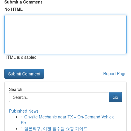
Submit a Comment
No HTML
HTML is disabled
Report Page
Search
Go
Published News
1
On-site Mechanic near TX – On-Demand Vehicle
Re...
1
일본직구, 이젠 필수템 쇼핑 가이드!