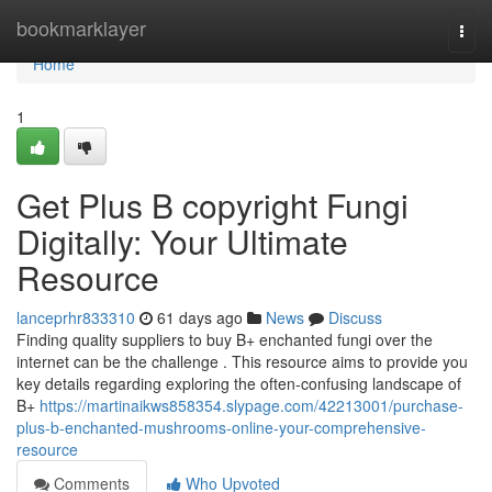
Home
bookmarklayer
Togg
navi
Home
1
Get Plus B copyright Fungi
Digitally: Your Ultimate
Resource
lanceprhr833310
61 days ago
News
Discuss
Finding quality suppliers to buy B+ enchanted fungi over the
internet can be the challenge . This resource aims to provide you
key details regarding exploring the often-confusing landscape of
B+
https://martinaikws858354.slypage.com/42213001/purchase-
plus-b-enchanted-mushrooms-online-your-comprehensive-
resource
Comments
Who Upvoted