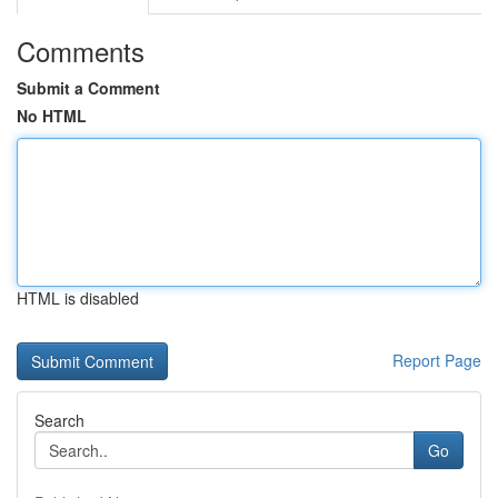
Comments
Submit a Comment
No HTML
HTML is disabled
Report Page
Search
Go