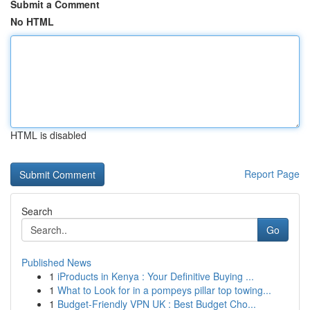
Submit a Comment
No HTML
HTML is disabled
Report Page
Search
Go
Published News
1
iProducts in Kenya : Your Definitive Buying ...
1
What to Look for in a pompeys pillar top towing...
1
Budget-Friendly VPN UK : Best Budget Cho...