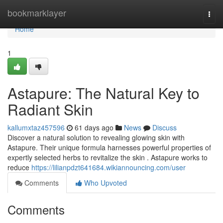
Home
bookmarklayer
Togg
navi
Home
1
Astapure: The Natural Key to
Radiant Skin
kallumxtaz457596
61 days ago
News
Discuss
Discover a natural solution to revealing glowing skin with
Astapure. Their unique formula harnesses powerful properties of
expertly selected herbs to revitalize the skin . Astapure works to
reduce
https://lilianpdzt641684.wikiannouncing.com/user
Comments
Who Upvoted
Comments