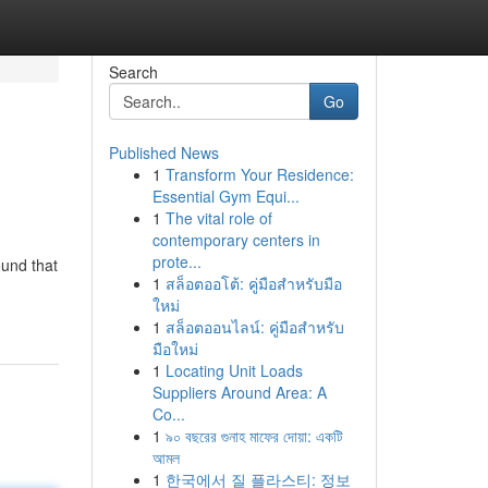
Search
Go
Published News
1
Transform Your Residence:
Essential Gym Equi...
1
The vital role of
contemporary centers in
prote...
ound that
1
สล็อตออโต้: คู่มือสำหรับมือ
ใหม่
1
สล็อตออนไลน์: คู่มือสำหรับ
มือใหม่
1
Locating Unit Loads
Suppliers Around Area: A
Co...
1
৯০ বছরের গুনাহ মাফের দোয়া: একটি
আমল
1
한국에서 질 플라스티: 정보