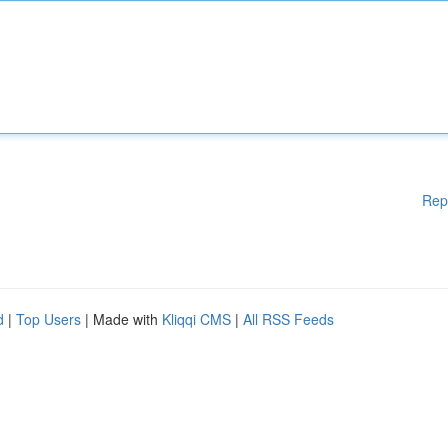
Rep
d
|
Top Users
| Made with
Kliqqi CMS
|
All RSS Feeds