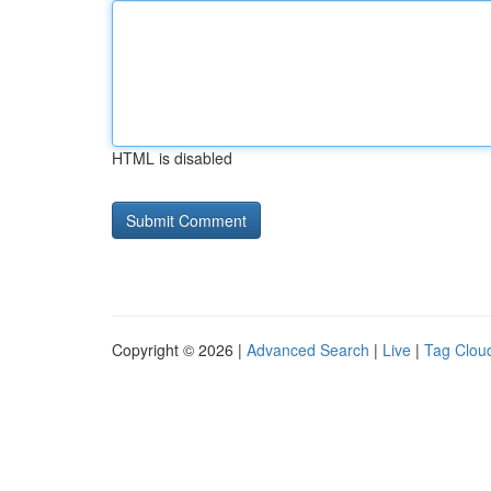
HTML is disabled
Copyright © 2026 |
Advanced Search
|
Live
|
Tag Clou