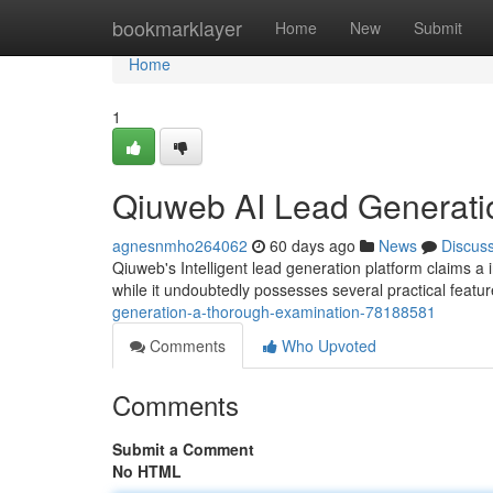
Home
bookmarklayer
Home
New
Submit
Home
1
Qiuweb AI Lead Generati
agnesnmho264062
60 days ago
News
Discus
Qiuweb's Intelligent lead generation platform claims a i
while it undoubtedly possesses several practical featu
generation-a-thorough-examination-78188581
Comments
Who Upvoted
Comments
Submit a Comment
No HTML