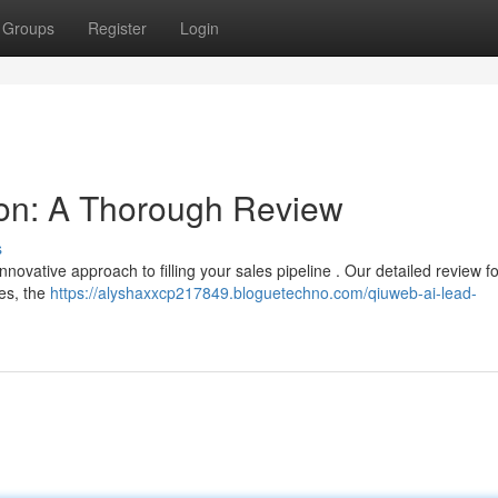
Groups
Register
Login
on: A Thorough Review
s
nnovative approach to filling your sales pipeline . Our detailed review f
res, the
https://alyshaxxcp217849.bloguetechno.com/qiuweb-ai-lead-