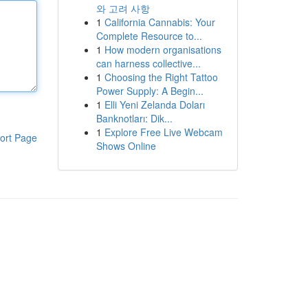
와 고려 사항
1
California Cannabis: Your
Complete Resource to...
1
How modern organisations
can harness collective...
1
Choosing the Right Tattoo
Power Supply: A Begin...
1
Elli Yeni Zelanda Doları
Banknotları: Dik...
1
Explore Free Live Webcam
ort Page
Shows Online