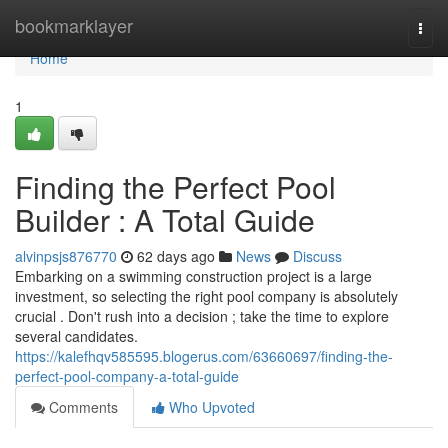
Home
bookmarklayer
Togg
navi
Home
1
Finding the Perfect Pool
Builder : A Total Guide
alvinpsjs876770
62 days ago
News
Discuss
Embarking on a swimming construction project is a large
investment, so selecting the right pool company is absolutely
crucial . Don't rush into a decision ; take the time to explore
several candidates.
https://kalefhqv585595.blogerus.com/63660697/finding-the-
perfect-pool-company-a-total-guide
Comments
Who Upvoted