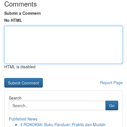
Comments
Submit a Comment
No HTML
HTML is disabled
Report Page
Search
Go
Published News
1
ROKOK88: Buku Panduan Praktis dan Mudah