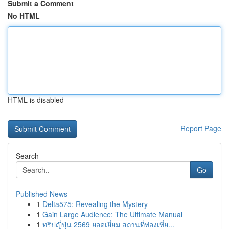
Submit a Comment
No HTML
HTML is disabled
Report Page
Search
Go
Published News
1
Delta575: Revealing the Mystery
1
Gain Large Audience: The Ultimate Manual
1
ทริปญี่ปุ่น 2569 ยอดเยี่ยม สถานที่ท่องเที่ย...