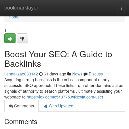
Home
bookmarklayer
Togg
navi
Home
1
Boost Your SEO: A Guide to
Backlinks
tiannakzae833142
61 days ago
News
Discuss
Acquiring strong backlinks is the critical component of any
successful SEO approach. These links from other domains act as
signals of authority to search platforms , ultimately assisting your
webpage to
https://lexiecmtc543775.wikievia.com/user
Comments
Who Upvoted
Comments