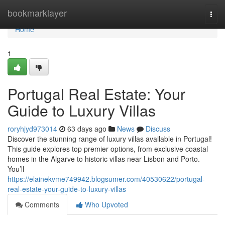
Home
bookmarklayer
Togg
navi
Home
1
Portugal Real Estate: Your
Guide to Luxury Villas
roryhjyd973014
63 days ago
News
Discuss
Discover the stunning range of luxury villas available in Portugal!
This guide explores top premier options, from exclusive coastal
homes in the Algarve to historic villas near Lisbon and Porto.
You’ll
https://elainekvme749942.blogsumer.com/40530622/portugal-
real-estate-your-guide-to-luxury-villas
Comments
Who Upvoted