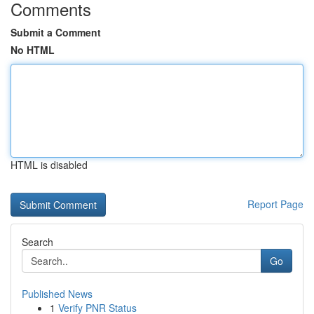
Comments
Submit a Comment
No HTML
HTML is disabled
Report Page
Search
Go
Published News
1
Verify PNR Status