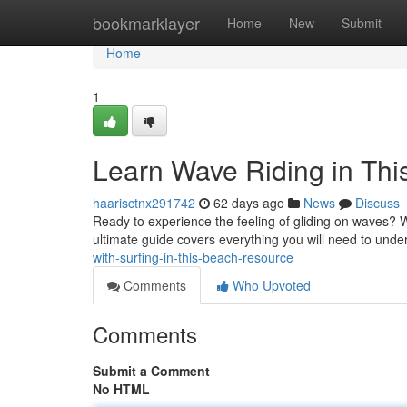
Home
bookmarklayer
Home
New
Submit
Home
1
Learn Wave Riding in Th
haarisctnx291742
62 days ago
News
Discuss
Ready to experience the feeling of gliding on waves? Wa
ultimate guide covers everything you will need to unde
with-surfing-in-this-beach-resource
Comments
Who Upvoted
Comments
Submit a Comment
No HTML