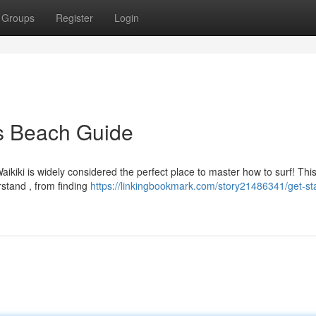
Groups
Register
Login
is Beach Guide
ikiki is widely considered the perfect place to master how to surf! Thi
rstand , from finding
https://linkingbookmark.com/story21486341/get-st