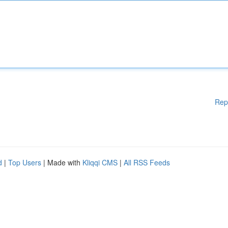
Rep
d
|
Top Users
| Made with
Kliqqi CMS
|
All RSS Feeds