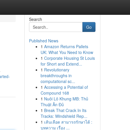
Search
Go
Published News
1
Amazon Returns Pallets
UK: What You Need to Know
1
Corporate Housing St Louis
for Short and Extend...
1
Revolutionary
s
breakthroughs in
arted-
computational sc...
1
Accessing a Potential of
Compound 168
1
Nuôi Lô Khung MB: Thủ
Thuật Ăn Đủ
1
Break That Crack In Its
Tracks: Windshield Rep...
1
เส้นเลือด สามารถรักษาได้ :
บทความ เรื่อง ...