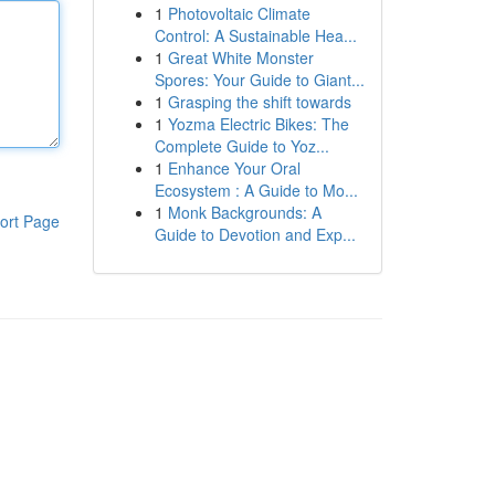
1
Photovoltaic Climate
Control: A Sustainable Hea...
1
Great White Monster
Spores: Your Guide to Giant...
1
Grasping the shift towards
1
Yozma Electric Bikes: The
Complete Guide to Yoz...
1
Enhance Your Oral
Ecosystem : A Guide to Mo...
1
Monk Backgrounds: A
ort Page
Guide to Devotion and Exp...