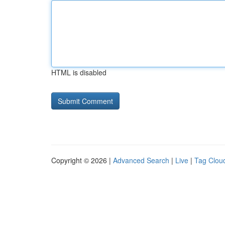
HTML is disabled
Copyright © 2026 |
Advanced Search
|
Live
|
Tag Clou