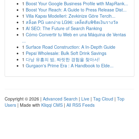
1
Boost Your Google Business Profile with MapRank...
1
Boost Your Reach: A Guide to Press Release Dist...
1
Villa Kapısı Modelleri: Zevkinize Göre Tercih...
1
สล็อต PG แตกง่าย LG96: เคล็ดลับพิชิตเงินรางวัล
1
AI SEO: The Future of Search Ranking
1
Cómo Convertir tu Web en una Máquina de Ventas
...
1
Surface Road Construction: A In-Depth Guide
1
Pepsi Wholesale: Bulk Soft Drink Savings
1
다낭 유흥의 밤, 짜릿한 경험을 찾아서!
1
Gurgaon's Prime Era : A Handbook to Elde...
Copyright © 2026 |
Advanced Search
|
Live
|
Tag Cloud
|
Top
Users
| Made with
Kliqqi CMS
|
All RSS Feeds