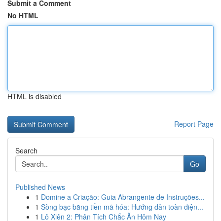
Submit a Comment
No HTML
HTML is disabled
Report Page
Search
Go
Published News
1
Domine a Criação: Guia Abrangente de Instruções...
1
Sòng bạc bằng tiền mã hóa: Hướng dẫn toàn diện...
1
Lô Xiên 2: Phân Tích Chắc Ăn Hôm Nay