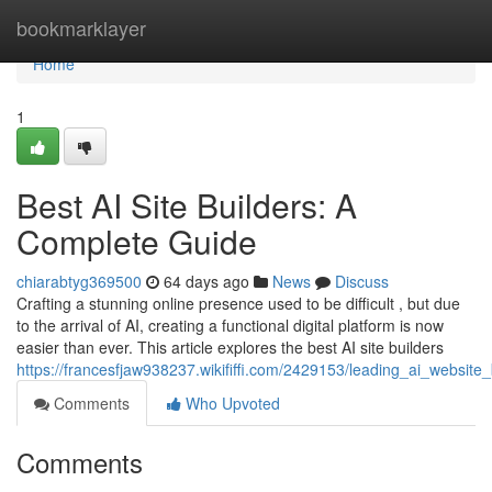
Home
bookmarklayer
Home
1
Best AI Site Builders: A
Complete Guide
chiarabtyg369500
64 days ago
News
Discuss
Crafting a stunning online presence used to be difficult , but due
to the arrival of AI, creating a functional digital platform is now
easier than ever. This article explores the best AI site builders
https://francesfjaw938237.wikififfi.com/2429153/leading_ai_websit
Comments
Who Upvoted
Comments