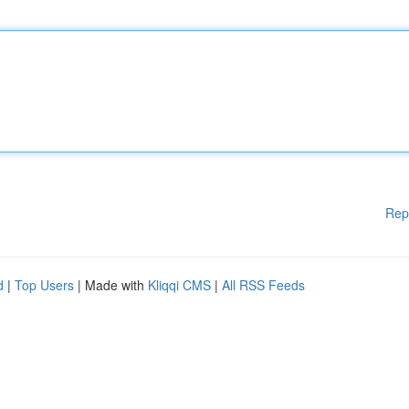
Rep
d
|
Top Users
| Made with
Kliqqi CMS
|
All RSS Feeds