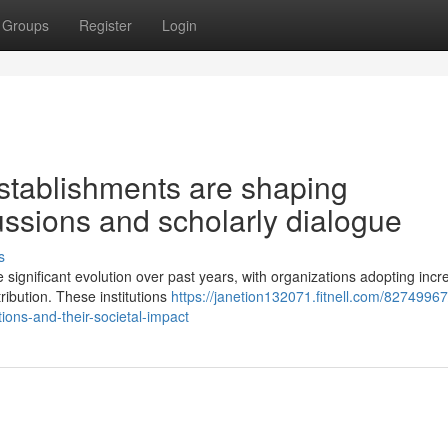
Groups
Register
Login
stablishments are shaping
ussions and scholarly dialogue
s
ignificant evolution over past years, with organizations adopting incr
ribution. These institutions
https://janetion132071.fitnell.com/82749967
ons-and-their-societal-impact