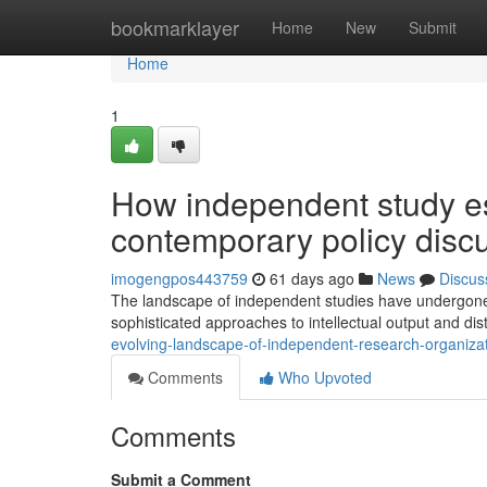
Home
bookmarklayer
Home
New
Submit
Home
1
How independent study e
contemporary policy disc
imogengpos443759
61 days ago
News
Discus
The landscape of independent studies have undergone s
sophisticated approaches to intellectual output and dist
evolving-landscape-of-independent-research-organizati
Comments
Who Upvoted
Comments
Submit a Comment