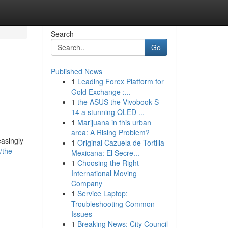
Search
Go
Published News
1
Leading Forex Platform for
Gold Exchange :...
1
the ASUS the Vivobook S
14 a stunning OLED ...
1
Marijuana in this urban
area: A Rising Problem?
easingly
1
Original Cazuela de Tortilla
/the-
Mexicana: El Secre...
1
Choosing the Right
International Moving
Company
1
Service Laptop:
Troubleshooting Common
Issues
1
Breaking News: City Council