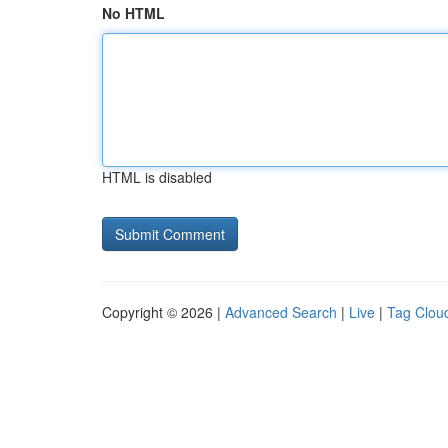
No HTML
HTML is disabled
Copyright © 2026 |
Advanced Search
|
Live
|
Tag Clou