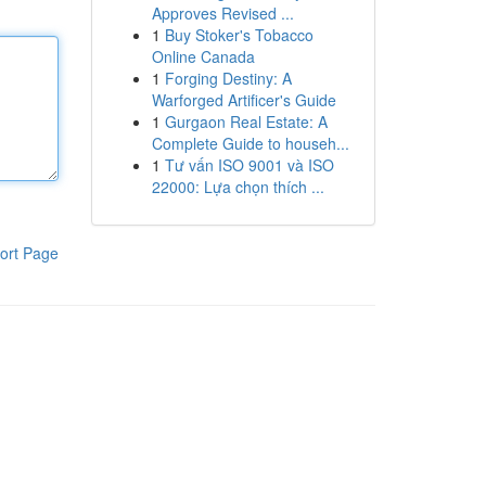
Approves Revised ...
1
Buy Stoker's Tobacco
Online Canada
1
Forging Destiny: A
Warforged Artificer's Guide
1
Gurgaon Real Estate: A
Complete Guide to househ...
1
Tư vấn ISO 9001 và ISO
22000: Lựa chọn thích ...
ort Page