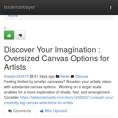
Home
bookmarklayer
Togg
navi
Home
1
Discover Your Imagination :
Oversized Canvas Options for
Artists
liviaajrv243470
61 days ago
News
Discuss
Feeling limited by smaller canvases? Broaden your artistic vision
with substantial canvas options . Working on a larger scale
enables for a more exploration of shade, feel, and arrangement .
Consider
https://telebookmarks.com/story12069027/unleash-your-
creativity-big-canvas-selections-for-artists
Comments
Who Upvoted