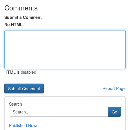
Comments
Submit a Comment
No HTML
HTML is disabled
Report Page
Search
Go
Published News