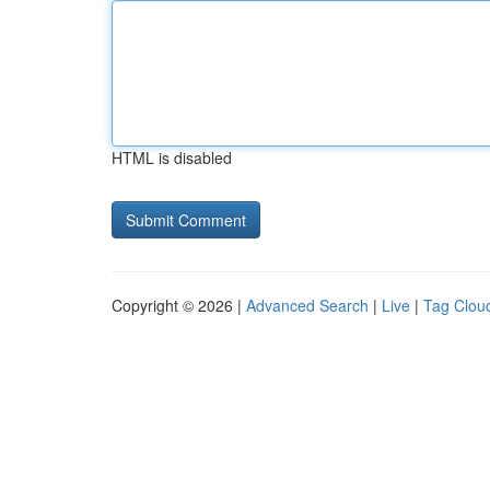
HTML is disabled
Copyright © 2026 |
Advanced Search
|
Live
|
Tag Clou