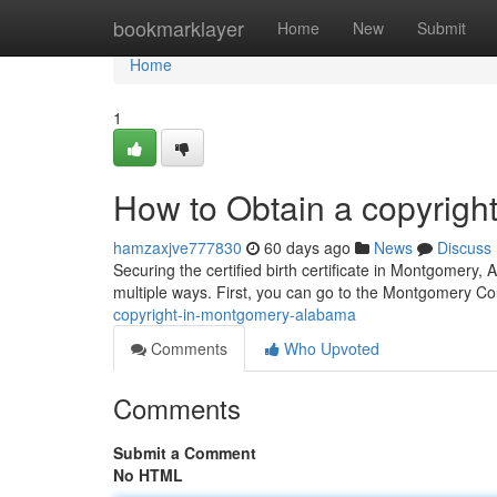
Home
bookmarklayer
Home
New
Submit
Home
1
How to Obtain a copyrigh
hamzaxjve777830
60 days ago
News
Discuss
Securing the certified birth certificate in Montgomery, 
multiple ways. First, you can go to the Montgomery C
copyright-in-montgomery-alabama
Comments
Who Upvoted
Comments
Submit a Comment
No HTML