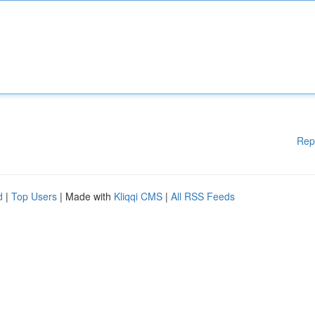
Rep
d
|
Top Users
| Made with
Kliqqi CMS
|
All RSS Feeds