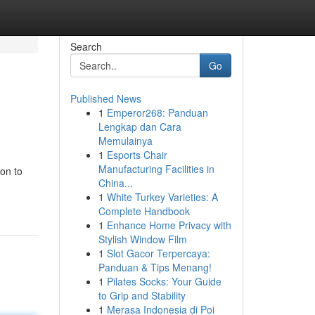
Search
Go
Published News
1
Emperor268: Panduan
Lengkap dan Cara
Memulainya
1
Esports Chair
Manufacturing Facilities in
on to
China...
1
White Turkey Varieties: A
Complete Handbook
1
Enhance Home Privacy with
Stylish Window Film
1
Slot Gacor Terpercaya:
Panduan & Tips Menang!
1
Pilates Socks: Your Guide
to Grip and Stability
1
Merasa Indonesia di Poi