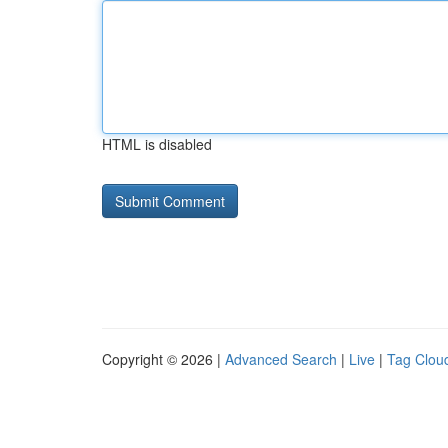
HTML is disabled
Copyright © 2026 |
Advanced Search
|
Live
|
Tag Clou