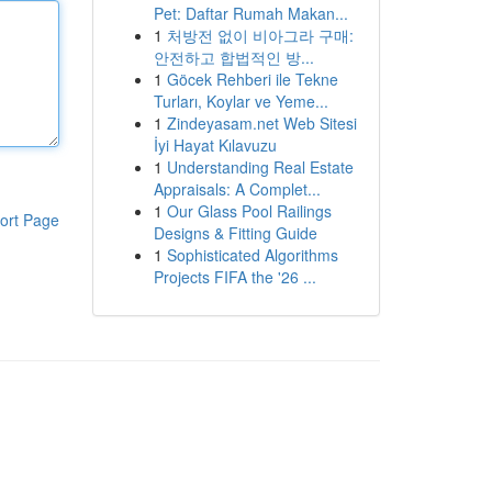
Pet: Daftar Rumah Makan...
1
처방전 없이 비아그라 구매:
안전하고 합법적인 방...
1
Göcek Rehberi ile Tekne
Turları, Koylar ve Yeme...
1
Zindeyasam.net Web Sitesi
İyi Hayat Kılavuzu
1
Understanding Real Estate
Appraisals: A Complet...
1
Our Glass Pool Railings
ort Page
Designs & Fitting Guide
1
Sophisticated Algorithms
Projects FIFA the '26 ...