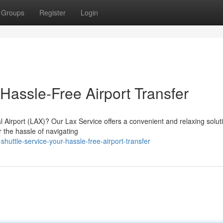
Groups
Register
Login
 Hassle-Free Airport Transfer
Airport (LAX)? Our Lax Service offers a convenient and relaxing soluti
r the hassle of navigating
huttle-service-your-hassle-free-airport-transfer