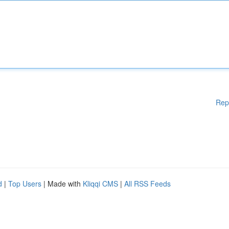
Rep
d
|
Top Users
| Made with
Kliqqi CMS
|
All RSS Feeds