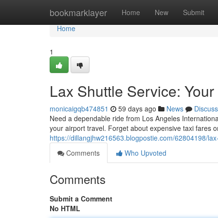
Home
bookmarklayer
Home
New
Submit
Home
1
Lax Shuttle Service: Your
monicaigqb474851
59 days ago
News
Discuss
Need a dependable ride from Los Angeles International 
your airport travel. Forget about expensive taxi fares o
https://dillangjhw216563.blogpostie.com/62804198/lax-s
Comments
Who Upvoted
Comments
Submit a Comment
No HTML