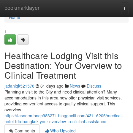
Home
bookmarklayer
Togg
navi
Home
1
Healthcare Lodging Visit this
Destination: Your Overview to
Clinical Treatment
jadahlqk521578
61 days ago
News
Discuss
Planning a visit to the City and need clinical attention? Many
accommodations in this area now offer physician visit services,
providing convenient access to quality clinical support. This
overview
https://tasneembnqc983271.bloggactif.com/43116206/medical-
hotel-trip-bangkok-your-overview-to-clinical-assistance
Comments
Who Upvoted