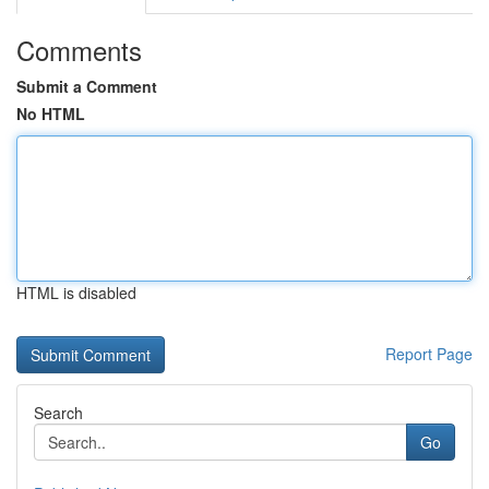
Comments
Submit a Comment
No HTML
HTML is disabled
Report Page
Search
Go