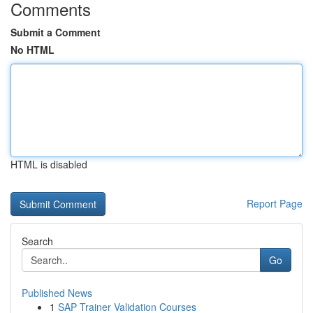
Comments
Submit a Comment
No HTML
HTML is disabled
Report Page
Search
Go
Published News
1
SAP Trainer Validation Courses