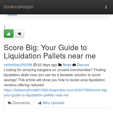
Home
bookmarklayer
Togg
navi
Home
1
Score Big: Your Guide to
Liquidation Pallets near me
nettieobqc350396
62 days ago
News
Discuss
Looking for amazing bargains on unused merchandise? Finding
liquidation skids near you can be a fantastic solution to score
savings! This article will show you how to locate area liquidation
vendors offering reduced
https://haleemafncw851682.blogunteer.com/40337558/score-big-
your-guide-to-liquidation-pallets-near-me
Comments
Who Upvoted