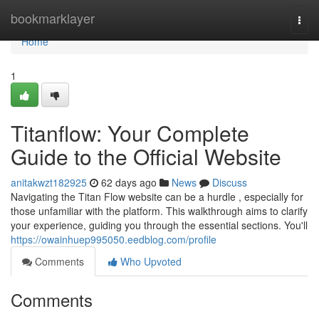
Home
bookmarklayer
Togg
navi
Home
1
Titanflow: Your Complete
Guide to the Official Website
anitakwzt182925
62 days ago
News
Discuss
Navigating the Titan Flow website can be a hurdle , especially for
those unfamiliar with the platform. This walkthrough aims to clarify
your experience, guiding you through the essential sections. You'll
https://owainhuep995050.eedblog.com/profile
Comments
Who Upvoted
Comments