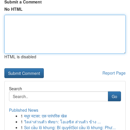
Submit a Comment
No HTML
HTML is disabled
Report Page
Search
Go
Published News
1
मधुर मटका: एक पारंपरिक खेळ
1
วิลล่าส่วนตัว พัทยา: โอเอซิส ส่วนตัว ข้าง ...
1
Soi cầu lô khung: Bí quyếtSoi cầu lô khung: Phư...