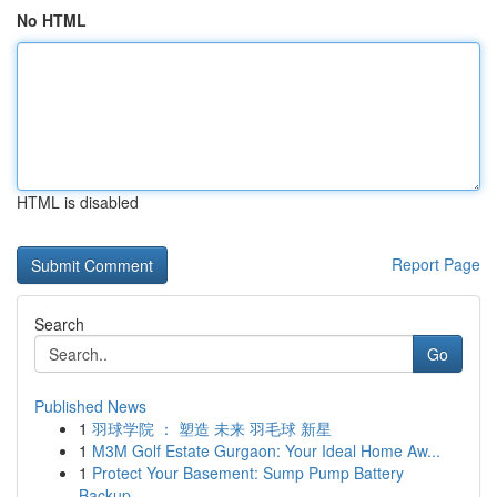
No HTML
HTML is disabled
Report Page
Search
Go
Published News
1
羽球学院 ： 塑造 未来 羽毛球 新星
1
M3M Golf Estate Gurgaon: Your Ideal Home Aw...
1
Protect Your Basement: Sump Pump Battery
Backup...