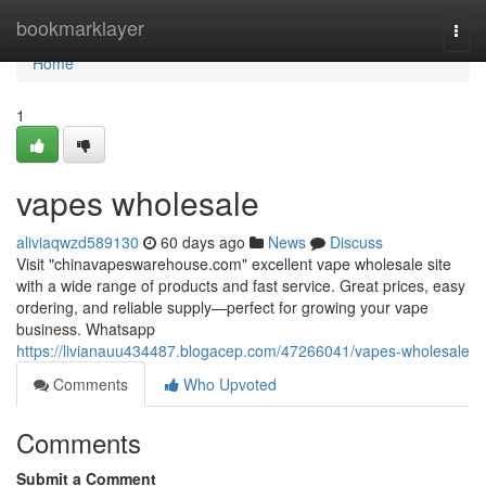
Home
bookmarklayer
Togg
navi
Home
1
vapes wholesale
aliviaqwzd589130
60 days ago
News
Discuss
Visit "chinavapeswarehouse.com" excellent vape wholesale site
with a wide range of products and fast service. Great prices, easy
ordering, and reliable supply—perfect for growing your vape
business. Whatsapp
https://livianauu434487.blogacep.com/47266041/vapes-wholesale
Comments
Who Upvoted
Comments
Submit a Comment