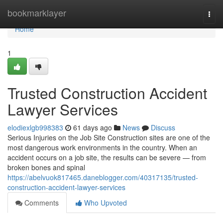
Home
bookmarklayer
Togg
navi
Home
1
Trusted Construction Accident
Lawyer Services
elodiexlgb998383
61 days ago
News
Discuss
Serious Injuries on the Job Site Construction sites are one of the
most dangerous work environments in the country. When an
accident occurs on a job site, the results can be severe — from
broken bones and spinal
https://abelvuok817465.daneblogger.com/40317135/trusted-
construction-accident-lawyer-services
Comments
Who Upvoted