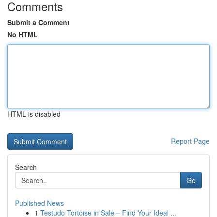
Comments
Submit a Comment
No HTML
HTML is disabled
Report Page
Search
Go
Published News
1
Testudo Tortoise in Sale – Find Your Ideal ...