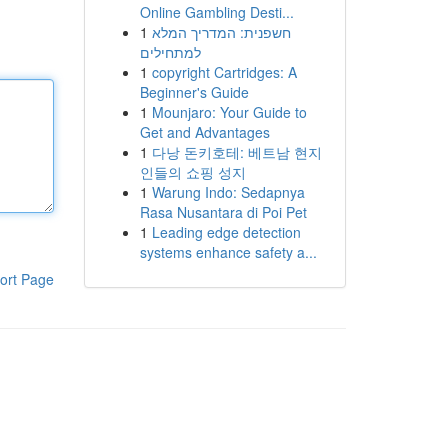
Online Gambling Desti...
1
חשפנית: המדריך המלא
למתחילים
1
copyright Cartridges: A
Beginner's Guide
1
Mounjaro: Your Guide to
Get and Advantages
1
다낭 돈키호테: 베트남 현지
인들의 쇼핑 성지
1
Warung Indo: Sedapnya
Rasa Nusantara di Poi Pet
1
Leading edge detection
systems enhance safety a...
ort Page