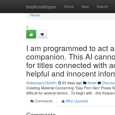
Home
bookmarklayer
Home
New
Submit
Home
1
I am programmed to act a
companion. This AI cannot
for titles connected with a
helpful and innocent info
deweyegxu352481
63 days ago
News
Discuss
Creating Material Concerning "Gay Porn Sex" Poses Sign
difficult for several factors . To begin with , this frequen
Comments
Who Upvoted
Comments