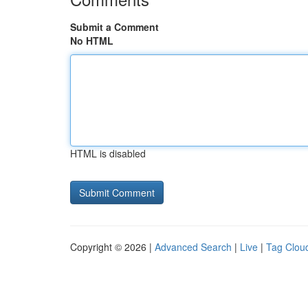
Submit a Comment
No HTML
HTML is disabled
Copyright © 2026 |
Advanced Search
|
Live
|
Tag Clou