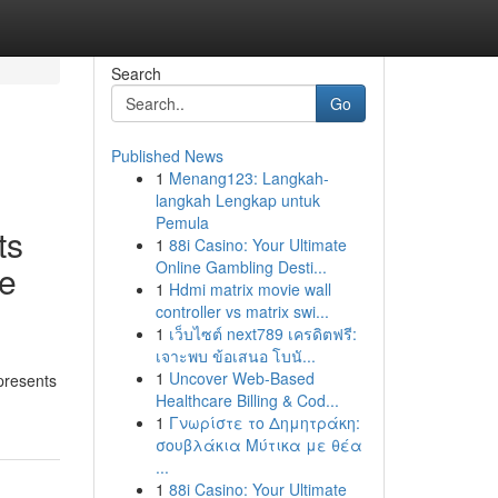
Search
Go
Published News
1
Menang123: Langkah-
langkah Lengkap untuk
Pemula
ts
1
88i Casino: Your Ultimate
Online Gambling Desti...
ve
1
Hdmi matrix movie wall
controller vs matrix swi...
1
เว็บไซต์ next789 เครดิตฟรี:
เจาะพบ ข้อเสนอ โบนั...
1
Uncover Web-Based
presents
Healthcare Billing & Cod...
1
Γνωρίστε το Δημητράκη:
σουβλάκια Μύτικα με θέα
...
1
88i Casino: Your Ultimate