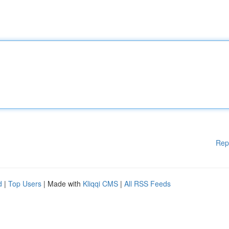
Rep
d
|
Top Users
| Made with
Kliqqi CMS
|
All RSS Feeds