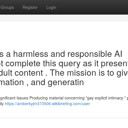
Groups
Register
Login
s a harmless and responsible AI
 complete this query as it presen
dult content . The mission is to gi
rmation , and generatin
ificant Issues Producing material concerning "gay explicit intimacy " 
tly
https://amberkyjm373506.wikibriefing.com/user