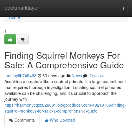
Home
bookmarklayer
Togg
navi
Home
1
Finding Squirrel Monkeys For
Sale: A Comprehensive Guide
fannieytlh745493
63 days ago
News
Discuss
Acquiring a creature like a squirrel primate is a large commitment
that requires thorough investigation. Locating squirrel primates
available can be challenging, and it’s crucial to approach the
journey with
https://harmonycqxx826881.blogproducer.com/49219786/finding-
squirrel-monkeys-for-sale-a-comprehensive-guide
Comments
Who Upvoted