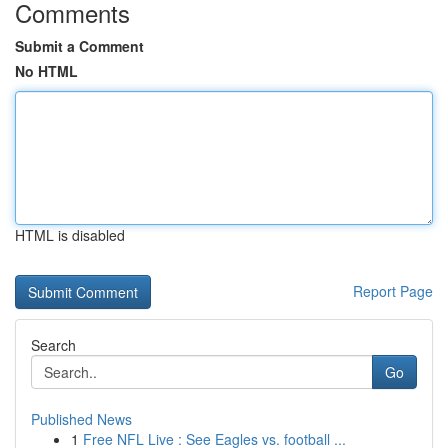
Comments
Submit a Comment
No HTML
HTML is disabled
Report Page
Search
Go
Published News
1
Free NFL Live : See Eagles vs. football ...