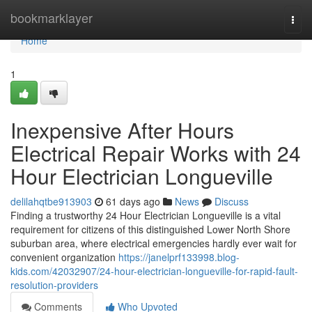
Home
bookmarklayer
Togg
navi
Home
1
Inexpensive After Hours
Electrical Repair Works with 24
Hour Electrician Longueville
delilahqtbe913903
61 days ago
News
Discuss
Finding a trustworthy 24 Hour Electrician Longueville is a vital
requirement for citizens of this distinguished Lower North Shore
suburban area, where electrical emergencies hardly ever wait for
convenient organization
https://janelprf133998.blog-
kids.com/42032907/24-hour-electrician-longueville-for-rapid-fault-
resolution-providers
Comments
Who Upvoted