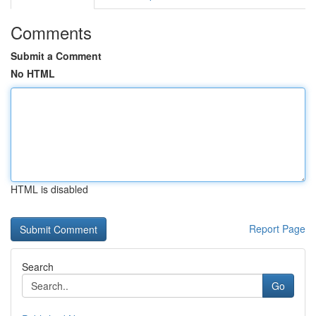
Comments
Submit a Comment
No HTML
HTML is disabled
Report Page
Search
Go