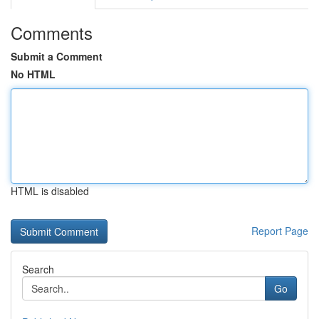
Comments
Submit a Comment
No HTML
HTML is disabled
Report Page
Search
Go