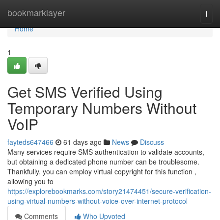
Home
bookmarklayer
Togg
navi
Home
1
Get SMS Verified Using
Temporary Numbers Without
VoIP
fayteds647466
61 days ago
News
Discuss
Many services require SMS authentication to validate accounts,
but obtaining a dedicated phone number can be troublesome.
Thankfully, you can employ virtual copyright for this function ,
allowing you to
https://explorebookmarks.com/story21474451/secure-verification-
using-virtual-numbers-without-voice-over-internet-protocol
Comments
Who Upvoted