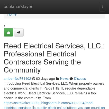
Home
bookmarklayer
Togg
navi
Home
1
Reed Electrical Services, LLC.:
Professional Electrical
Contractors Serving the
Community
amberrfbc761402
62 days ago
News
Discuss
Introducing Reed Electrical Services, LLC. When property owners
and commercial clients in Palos Hills, IL require dependable
electrical work, Reed Electrical Services, LLC. remains a top
choice in the community. From
https://sairavakz160690.blogspothub.com/40392064/reed-
electrical-services-llc-quality-electrical-solutions-you-can-count-on