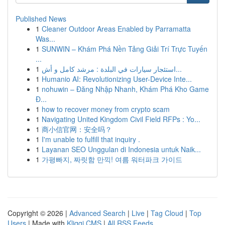
Published News
1
Cleaner Outdoor Areas Enabled by Parramatta
Was...
1
SUNWIN – Khám Phá Nền Tảng Giải Trí Trực Tuyến
...
1
استئجار سيارات في البلدة : مرشد كامل و أش...
1
Humanio AI: Revolutionizing User-Device Inte...
1
nohuwin – Đăng Nhập Nhanh, Khám Phá Kho Game
Đ...
1
how to recover money from crypto scam
1
Navigating United Kingdom Civil Field RFPs : Yo...
1
商小信官网：安全吗？
1
I'm unable to fulfill that inquiry .
1
Layanan SEO Unggulan di Indonesia untuk Naik...
1
가평빠지, 짜릿함 만끽! 여름 워터파크 가이드
Copyright © 2026 |
Advanced Search
|
Live
|
Tag Cloud
|
Top
Users
| Made with
Kliqqi CMS
|
All RSS Feeds