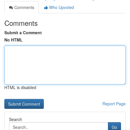
Comments
Who Upvoted
Comments
Submit a Comment
No HTML
HTML is disabled
Report Page
Search
Go