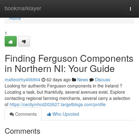
Home
bookmarklayer
Togg
navi
Home
1
Finding Ferguson Components
in Northern NI: Your Guide
matteoirhy406904
62 days ago
News
Discuss
Looking for authentic Ferguson components in the Ireland ?
Locating a task, but thankfully, several avenues exist. Explore
contacting regional farming merchants, several carry a selection
of
https://cecilymhcd202627.targetblogs.com/profile
Comments
Who Upvoted
Comments