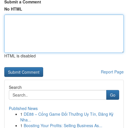
Submit a Comment
No HTML
HTML is disabled
Report Page
Search
Go
Published News
1
DE88 – Cổng Game Đổi Thưởng Uy Tín, Đăng Ký
Nha...
1
Boosting Your Profits: Selling Business As...