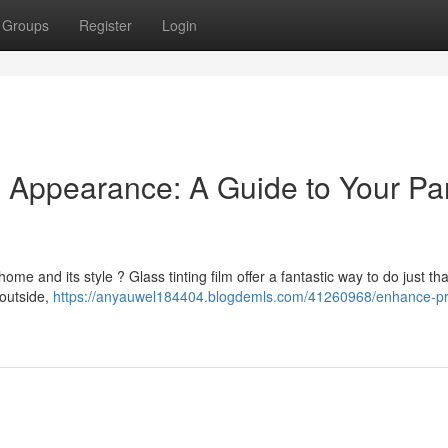
Groups
Register
Login
& Appearance: A Guide to Your P
me and its style ? Glass tinting film offer a fantastic way to do just tha
 outside,
https://anyauwel184404.blogdemls.com/41260968/enhance-pr