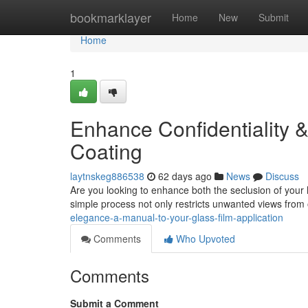
Home
bookmarklayer
Home
New
Submit
Home
1
Enhance Confidentiality 
Coating
laytnskeg886538
62 days ago
News
Discuss
Are you looking to enhance both the seclusion of your ho
simple process not only restricts unwanted views from
elegance-a-manual-to-your-glass-film-application
Comments
Who Upvoted
Comments
Submit a Comment