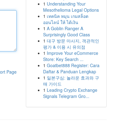
1
Understanding Your
Mesothelioma Legal Options
1
เทคนิค หมุน เกมสล็อต
ออนไลน์ ให้ ได้เงิน
1
A Goblin Ranger A
Surprisingly Good Class
1
대구 방문 마사지, 객관적인
평가 & 이용 시 유의점
1
Improve Your eCommerce
Store: Key Search ...
1
Goatbet888 Register: Cara
Daftar & Panduan Lengkap
ort Page
1
일본구심: 놀라운 효과와 구
매 가이드
1
Leading Crypto Exchange
Signals Telegram Gro...