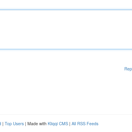
Rep
d
|
Top Users
| Made with
Kliqqi CMS
|
All RSS Feeds