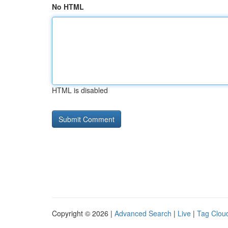
No HTML
HTML is disabled
Copyright © 2026 |
Advanced Search
|
Live
|
Tag Clou