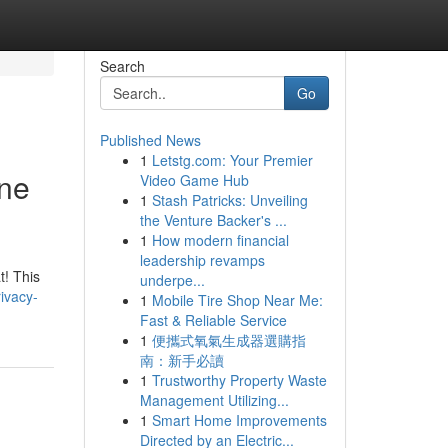
Search
Go
Published News
1
Letstg.com: Your Premier
ane
Video Game Hub
1
Stash Patricks: Unveiling
the Venture Backer's ...
1
How modern financial
leadership revamps
t! This
underpe...
ivacy-
1
Mobile Tire Shop Near Me:
Fast & Reliable Service
1
便攜式氧氣生成器選購指
南：新手必讀
1
Trustworthy Property Waste
Management Utilizing...
1
Smart Home Improvements
Directed by an Electric...