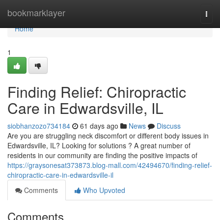
Home
bookmarklayer
Togg
navi
Home
1
Finding Relief: Chiropractic
Care in Edwardsville, IL
siobhanzozo734184
61 days ago
News
Discuss
Are you are struggling neck discomfort or different body issues in
Edwardsville, IL? Looking for solutions ? A great number of
residents in our community are finding the positive impacts of
https://graysonesat373873.blog-mall.com/42494670/finding-relief-
chiropractic-care-in-edwardsville-il
Comments
Who Upvoted
Comments