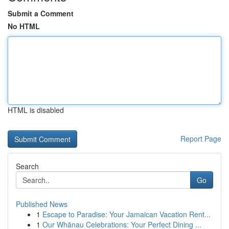
Submit a Comment
No HTML
HTML is disabled
Report Page
Search
Go
Published News
1
Escape to Paradise: Your Jamaican Vacation Rent...
1
Our Whānau Celebrations: Your Perfect Dining ...