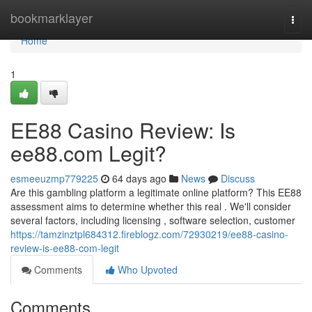
Home
bookmarklayer
Togg
navi
Home
1
EE88 Casino Review: Is
ee88.com Legit?
esmeeuzmp779225
64 days ago
News
Discuss
Are this gambling platform a legitimate online platform? This EE88
assessment aims to determine whether this real . We'll consider
several factors, including licensing , software selection, customer
https://tamzinztpl684312.fireblogz.com/72930219/ee88-casino-
review-is-ee88-com-legit
Comments
Who Upvoted
Comments