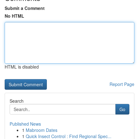
Submit a Comment
No HTML
HTML is disabled
Report Page
Search
Go
Published News
1
Mabroom Dates
1
Quick Insect Control : Find Regional Spec...