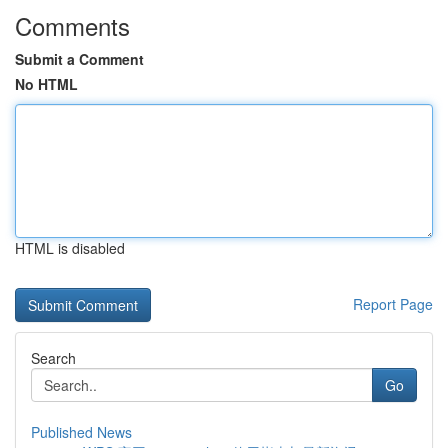
Comments
Submit a Comment
No HTML
HTML is disabled
Report Page
Search
Go
Published News