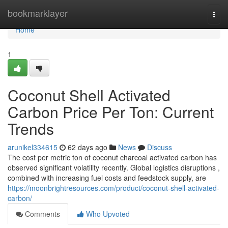
Home
bookmarklayer
Togg
navi
Home
1
Coconut Shell Activated
Carbon Price Per Ton: Current
Trends
arunikel334615
62 days ago
News
Discuss
The cost per metric ton of coconut charcoal activated carbon has
observed significant volatility recently. Global logistics disruptions ,
combined with increasing fuel costs and feedstock supply, are
https://moonbrightresources.com/product/coconut-shell-activated-
carbon/
Comments
Who Upvoted