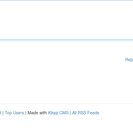
Rep
d
|
Top Users
| Made with
Kliqqi CMS
|
All RSS Feeds