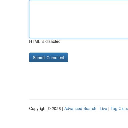
HTML is disabled
Copyright © 2026 |
Advanced Search
|
Live
|
Tag Clou