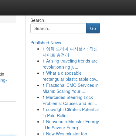
Search
Go
Published News
1
영화 드라마 다시보기: 최신
사이트 총정리
1
Arising traveling trends are
revolutionising ju...
1
What a disposable
kin
rectangular plastic table cov...
ing-
1
Fractional CMO Services in
Miami: Scaling Your ...
1
Mercedes Steering Lock
Problems: Causes and Sol...
1
copyright Citrate’s Potential
in Pain Relief
1
Nouveauté Monster Energy
: Un Saveur Énerg...
1
New Westminster top