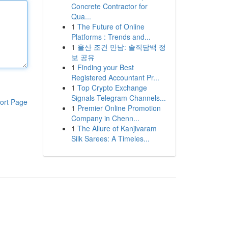
Concrete Contractor for
Qua...
1
The Future of Online
Platforms : Trends and...
1
울산 조건 만남: 솔직담백 정
보 공유
1
Finding your Best
Registered Accountant Pr...
1
Top Crypto Exchange
Signals Telegram Channels...
ort Page
1
Premier Online Promotion
Company in Chenn...
1
The Allure of Kanjivaram
Silk Sarees: A Timeles...