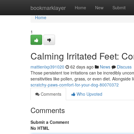
Home
bookmarklayer
Home
New
Submit
Home
1
Calming Irritated Feet: C
mattienlxp391020
62 days ago
News
Discuss
Those persistent toe irritations can be incredibly unc
sensitivities like pollen, grass, or even diet. Alongside l
scratchy-paws-comfort-for-your-dog-80070372
Comments
Who Upvoted
Comments
Submit a Comment
No HTML