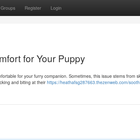
Groups
Register
Login
omfort for Your Puppy
omfortable for your furry companion. Sometimes, this issue stems from s
icking and biting at their
https://heathafsg287663.thezenweb.com/sooth