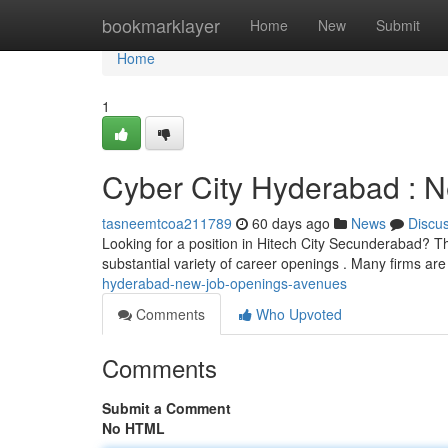
Home
bookmarklayer
Home
New
Submit
Home
1
Cyber City Hyderabad : 
tasneemtcoa211789
60 days ago
News
Discu
Looking for a position in Hitech City Secunderabad? T
substantial variety of career openings . Many firms ar
hyderabad-new-job-openings-avenues
Comments
Who Upvoted
Comments
Submit a Comment
No HTML