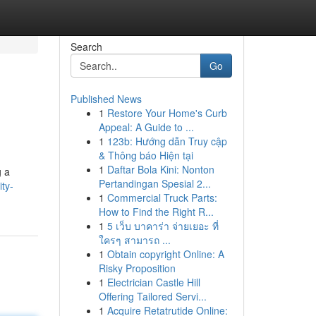
Search
Go
Published News
1
Restore Your Home's Curb
Appeal: A Guide to ...
1
123b: Hướng dẫn Truy cập
& Thông báo Hiện tại
1
Daftar Bola Kini: Nonton
g a
Pertandingan Spesial 2...
ty-
1
Commercial Truck Parts:
How to Find the Right R...
1
5 เว็บ บาคาร่า จ่ายเยอะ ที่
ใครๆ สามารถ ...
1
Obtain copyright Online: A
Risky Proposition
1
Electrician Castle Hill
Offering Tailored Servi...
1
Acquire Retatrutide Online: