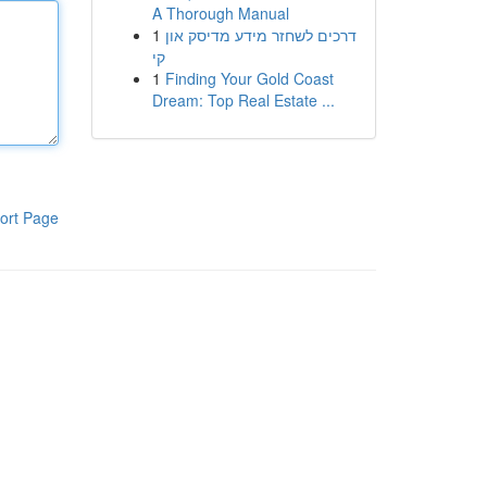
A Thorough Manual
1
דרכים לשחזר מידע מדיסק און
קי
1
Finding Your Gold Coast
Dream: Top Real Estate ...
ort Page