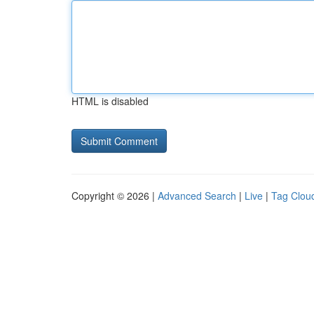
HTML is disabled
Copyright © 2026 |
Advanced Search
|
Live
|
Tag Clou