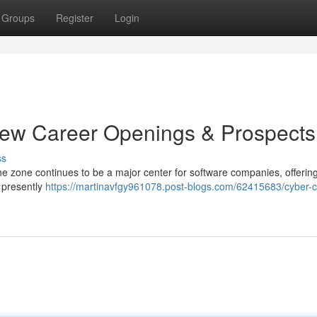
Groups
Register
Login
New Career Openings & Prospects
ss
he zone continues to be a major center for software companies, offerin
e presently
https://martinavfgy961078.post-blogs.com/62415683/cyber-ci