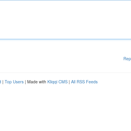
Rep
d
|
Top Users
| Made with
Kliqqi CMS
|
All RSS Feeds