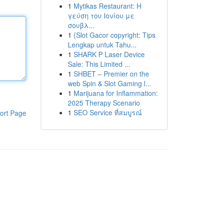
1
Mytikas Restaurant: Η
γεύση του Ιονίου με
σουβλ...
1
{Slot Gacor copyright: Tips
Lengkap untuk Tahu...
1
SHARK P Laser Device
Sale: This Limited ...
1
SHBET – Premier on the
web Spin & Slot Gaming l...
1
Marijuana for Inflammation:
2025 Therapy Scenario
1
SEO Service ที่สมบูรณ์
ort Page