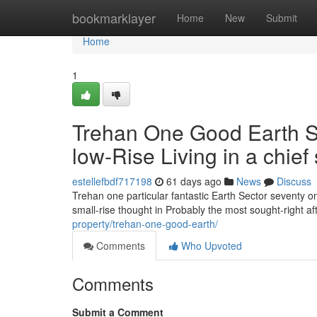
Home
bookmarklayer
Home
New
Submit
Home
1
Trehan One Good Earth S
low-Rise Living in a chief
estellefbdf717198
61 days ago
News
Discuss
Trehan one particular fantastic Earth Sector seventy 
small-rise thought in Probably the most sought-right a
property/trehan-one-good-earth/
Comments
Who Upvoted
Comments
Submit a Comment