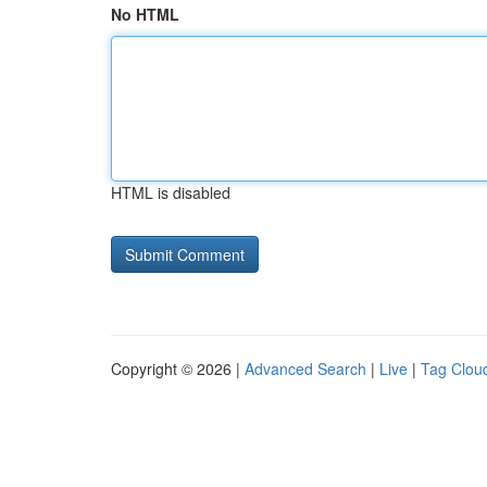
No HTML
HTML is disabled
Copyright © 2026 |
Advanced Search
|
Live
|
Tag Clou