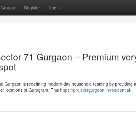
Groups
Register
Login
ector 71 Gurgaon – Premium ver
 spot
one Gurgaon is redefining modern day household residing by providing a
fter locations of Gurugram. This
https://projectsgurgaon.in/residential-