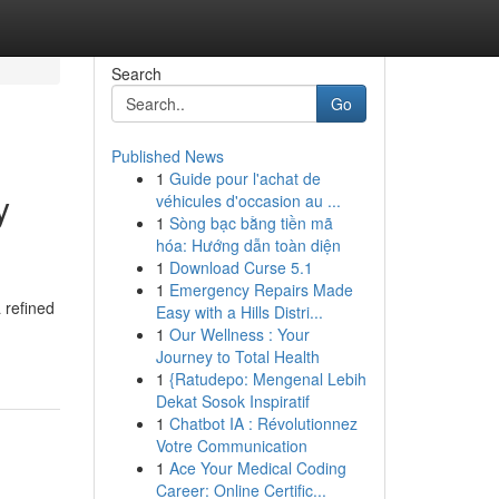
Search
Go
Published News
1
Guide pour l'achat de
y
véhicules d'occasion au ...
1
Sòng bạc bằng tiền mã
hóa: Hướng dẫn toàn diện
1
Download Curse 5.1
1
Emergency Repairs Made
 refined
Easy with a Hills Distri...
1
Our Wellness : Your
Journey to Total Health
1
{Ratudepo: Mengenal Lebih
Dekat Sosok Inspiratif
1
Chatbot IA : Révolutionnez
Votre Communication
1
Ace Your Medical Coding
Career: Online Certific...