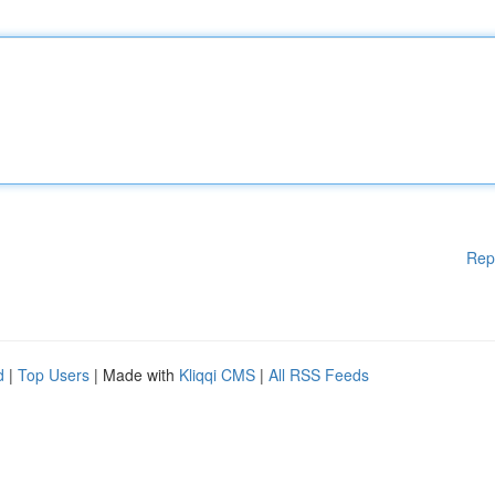
Rep
d
|
Top Users
| Made with
Kliqqi CMS
|
All RSS Feeds