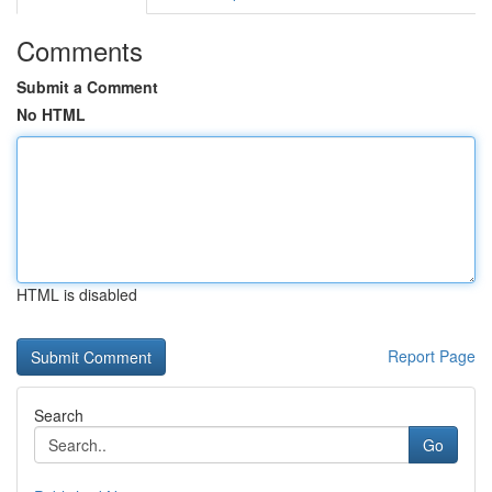
Comments
Submit a Comment
No HTML
HTML is disabled
Report Page
Search
Go