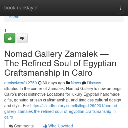
Home
bookmarklayer
Togg
navi
Home
1
Nomad Gallery Zamalek —
The Refined Soul of Egyptian
Craftsmanship in Cairo
denisviwm212750
60 days ago
News
Discuss
situated in the center of Zamalek, Nomad Gallery is now amongst
Cairo’s most distinctive Locations for luxury Egyptian handmade
gifts, genuine artisan craftsmanship, and timeless cultural design
and style. For
https://slimdirectory.com/listings1299201/nomad-
gallery-zamalek-the-refined-soul-of-egyptian-craftsmanship-in-
cairo
Comments
Who Upvoted