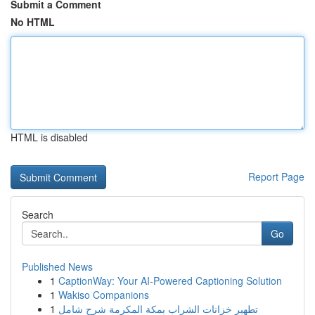
Submit a Comment
No HTML
HTML is disabled
Report Page
Search
Go
Published News
1
CaptionWay: Your AI-Powered Captioning Solution
1
Wakiso Companions
1
تطهير خزانات الشراب بمكة المكرمة شرح شامل