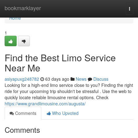
Home
bookmarklayer
Togg
navi
Home
1
Find the Best Limo Service
Near Me
asiyapuxg248782
63 days ago
News
Discuss
Looking for a high-end limo service close to you? Finding the right
ride for your upcoming trip shouldn't be stressful . Use the web to
quickly locate reliable limousine rental options. Check
https://www.grandlimousine.com/augusta/
Comments
Who Upvoted
Comments