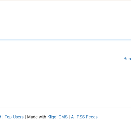
Rep
d
|
Top Users
| Made with
Kliqqi CMS
|
All RSS Feeds