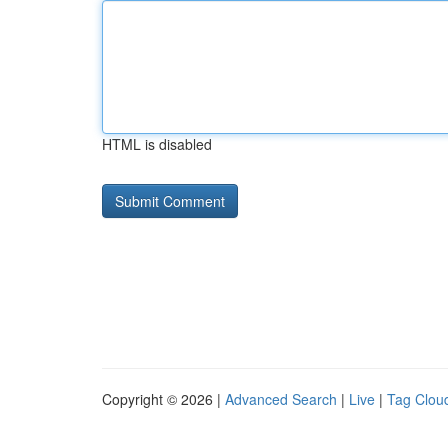
HTML is disabled
Copyright © 2026 |
Advanced Search
|
Live
|
Tag Clou