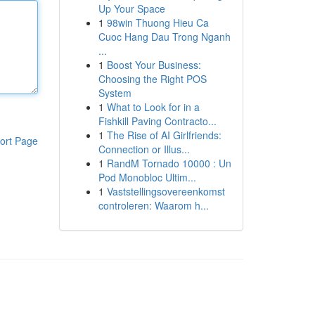
Up Your Space
1
98win Thuong Hieu Ca
Cuoc Hang Dau Trong Nganh
...
1
Boost Your Business:
Choosing the Right POS
System
1
What to Look for in a
Fishkill Paving Contracto...
1
The Rise of AI Girlfriends:
ort Page
Connection or Illus...
1
RandM Tornado 10000 : Un
Pod Monobloc Ultim...
1
Vaststellingsovereenkomst
controleren: Waarom h...