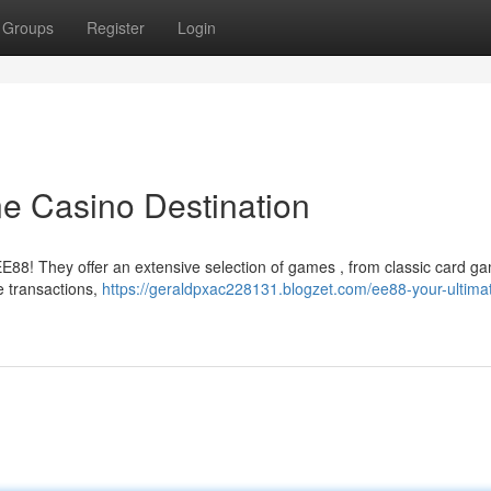
Groups
Register
Login
ne Casino Destination
EE88! They offer an extensive selection of games , from classic card g
e transactions,
https://geraldpxac228131.blogzet.com/ee88-your-ultima