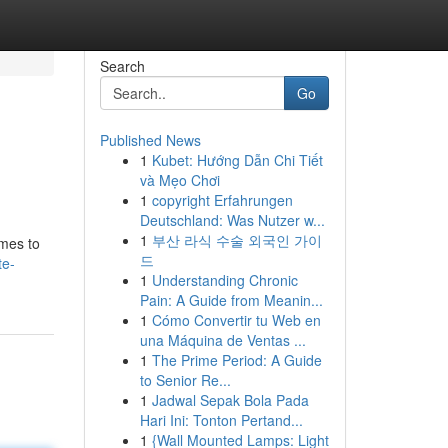
Search
Go
Published News
1
Kubet: Hướng Dẫn Chi Tiết
và Mẹo Chơi
1
copyright Erfahrungen
Deutschland: Was Nutzer w...
1
부산 라식 수술 외국인 가이
ames to
드
te-
1
Understanding Chronic
Pain: A Guide from Meanin...
1
Cómo Convertir tu Web en
una Máquina de Ventas ...
1
The Prime Period: A Guide
to Senior Re...
1
Jadwal Sepak Bola Pada
Hari Ini: Tonton Pertand...
1
{Wall Mounted Lamps: Light