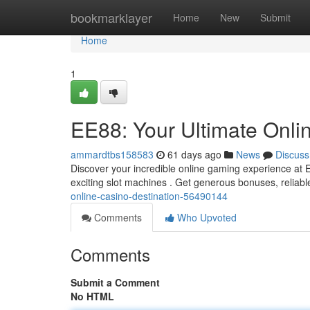
Home
bookmarklayer
Home
New
Submit
Home
1
EE88: Your Ultimate Onli
ammardtbs158583
61 days ago
News
Discuss
Discover your incredible online gaming experience at 
exciting slot machines . Get generous bonuses, reliabl
online-casino-destination-56490144
Comments
Who Upvoted
Comments
Submit a Comment
No HTML