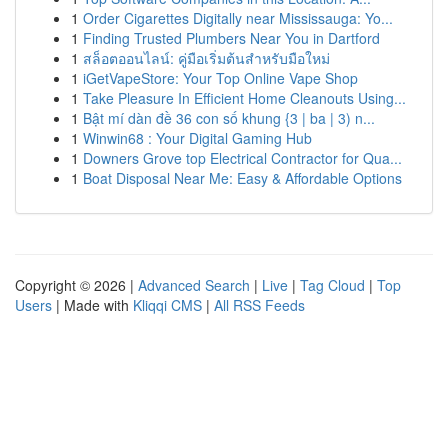
1
Order Cigarettes Digitally near Mississauga: Yo...
1
Finding Trusted Plumbers Near You in Dartford
1
สล็อตออนไลน์: คู่มือเริ่มต้นสำหรับมือใหม่
1
iGetVapeStore: Your Top Online Vape Shop
1
Take Pleasure In Efficient Home Cleanouts Using...
1
Bật mí dàn đề 36 con số khung {3 | ba | 3) n...
1
Winwin68 : Your Digital Gaming Hub
1
Downers Grove top Electrical Contractor for Qua...
1
Boat Disposal Near Me: Easy & Affordable Options
Copyright © 2026 |
Advanced Search
|
Live
|
Tag Cloud
|
Top
Users
| Made with
Kliqqi CMS
|
All RSS Feeds