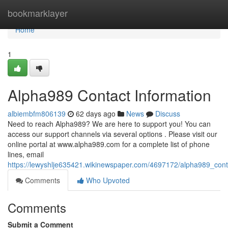
Home
bookmarklayer
Home
1
Alpha989 Contact Information
albiembfm806139
62 days ago
News
Discuss
Need to reach Alpha989? We are here to support you! You can
access our support channels via several options . Please visit our
online portal at www.alpha989.com for a complete list of phone
lines, email
https://lewyshlje635421.wikinewspaper.com/4697172/alpha989_cont
Comments
Who Upvoted
Comments
Submit a Comment