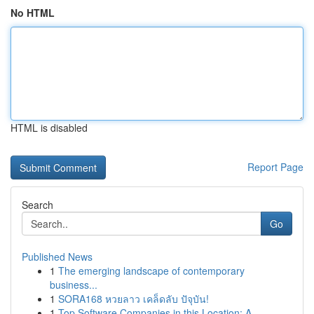
No HTML
HTML is disabled
Report Page
Search
Go
Published News
1
The emerging landscape of contemporary
business...
1
SORA168 หวยลาว เคล็ดลับ ปัจุบัน!
1
Top Software Companies in this Location: A...