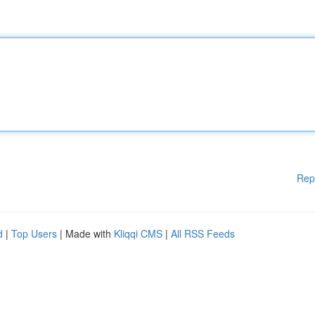
Rep
d
|
Top Users
| Made with
Kliqqi CMS
|
All RSS Feeds