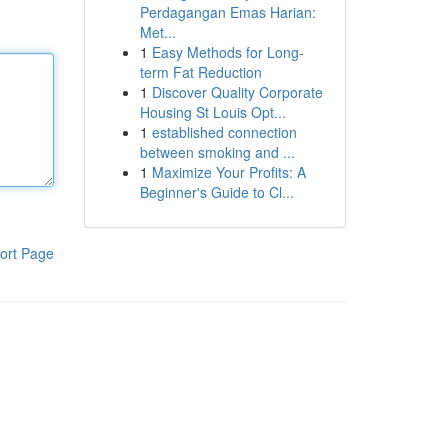
Perdagangan Emas Harian:
Met...
1
Easy Methods for Long-
term Fat Reduction
1
Discover Quality Corporate
Housing St Louis Opt...
1
established connection
between smoking and ...
1
Maximize Your Profits: A
Beginner's Guide to Cl...
ort Page