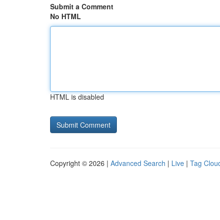
Submit a Comment
No HTML
HTML is disabled
Copyright © 2026 |
Advanced Search
|
Live
|
Tag Clou