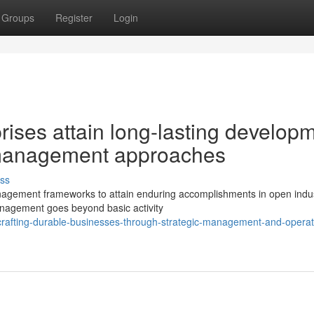
Groups
Register
Login
ises attain long-lasting develop
management approaches
ss
agement frameworks to attain enduring accomplishments in open indus
anagement goes beyond basic activity
rafting-durable-businesses-through-strategic-management-and-operat