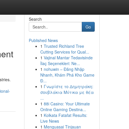
Search
Go
Published News
1
Trusted Richland Tree
ment
Cutting Services for Qual...
1
Vajinal Mantar Tedavisinde
İlaç Seçenekleri: Ne...
1
nohuwin – Đăng Nhập
Nhanh, Khám Phá Kho Game
tries.
Đ...
1
Γνωρίστε το Δημητράκη:
ional-
σουβλάκια Μύτικα με θέα
...
1
88i Casino: Your Ultimate
Online Gaming Destina...
1
Kolkata Fatafat Results:
Live News
1
Menguasai Tinjauan