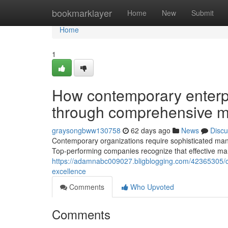
Home
bookmarklayer
Home
New
Submit
Home
1
How contemporary enterpr
through comprehensive 
graysongbww130758
62 days ago
News
Discu
Contemporary organizations require sophisticated man
Top-performing companies recognize that effective m
https://adamnabc009027.bligblogging.com/42365305/c
excellence
Comments
Who Upvoted
Comments