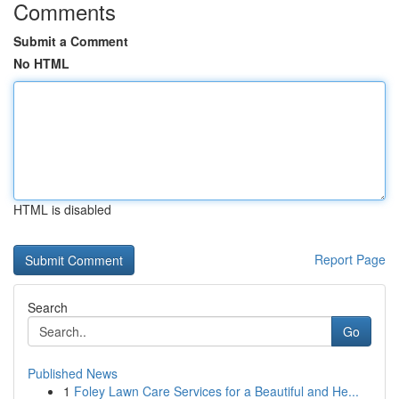
Comments
Submit a Comment
No HTML
HTML is disabled
Report Page
Search
Go
Published News
1
Foley Lawn Care Services for a Beautiful and He...