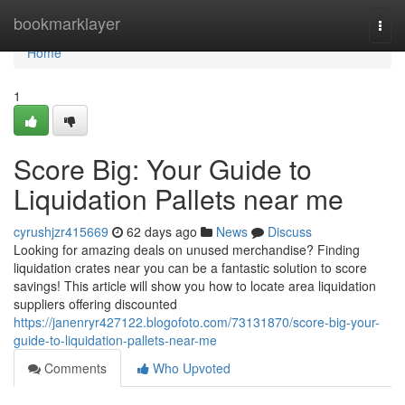
Home
bookmarklayer
Togg
navi
Home
1
Score Big: Your Guide to
Liquidation Pallets near me
cyrushjzr415669
62 days ago
News
Discuss
Looking for amazing deals on unused merchandise? Finding
liquidation crates near you can be a fantastic solution to score
savings! This article will show you how to locate area liquidation
suppliers offering discounted
https://janenryr427122.blogofoto.com/73131870/score-big-your-
guide-to-liquidation-pallets-near-me
Comments
Who Upvoted