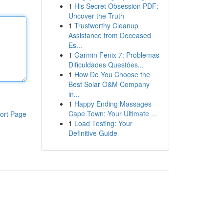
1
His Secret Obsession PDF:
Uncover the Truth
1
Trustworthy Cleanup
Assistance from Deceased
Es...
1
Garmin Fenix 7: Problemas
Dificuldades Questões...
1
How Do You Choose the
Best Solar O&M Company
in...
1
Happy Ending Massages
Cape Town: Your Ultimate ...
ort Page
1
Load Testing: Your
Definitive Guide