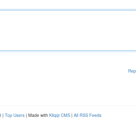
Rep
d
|
Top Users
| Made with
Kliqqi CMS
|
All RSS Feeds