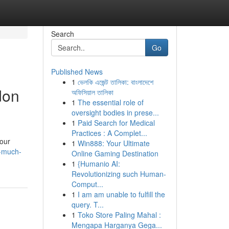
Search
Go
Published News
1
ভেলকি এজেন্ট তালিকা: বাংলাদেশে
don
অফিসিয়াল তালিকা
1
The essential role of
oversight bodies in prese...
1
Paid Search for Medical
Practices : A Complet...
your
1
Win888: Your Ultimate
w-much-
Online Gaming Destination
1
{Humanio AI:
Revolutionizing such Human-
Comput...
1
I am am unable to fulfill the
query. T...
1
Toko Store Paling Mahal :
Mengapa Harganya Gega...