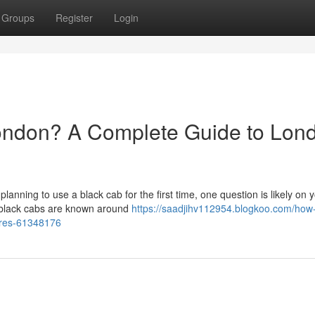
Groups
Register
Login
ondon? A Complete Guide to Lon
 planning to use a black cab for the first time, one question is likely on 
 black cabs are known around
https://saadjihv112954.blogkoo.com/ho
fares-61348176