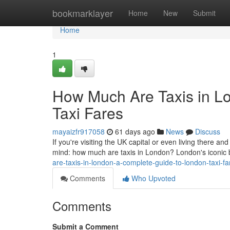
Home
bookmarklayer
Home
New
Submit
Home
1
How Much Are Taxis in L
Taxi Fares
mayaizfr917058
61 days ago
News
Discuss
If you're visiting the UK capital or even living there and
mind: how much are taxis in London? London's iconic
are-taxis-in-london-a-complete-guide-to-london-taxi-
Comments
Who Upvoted
Comments
Submit a Comment