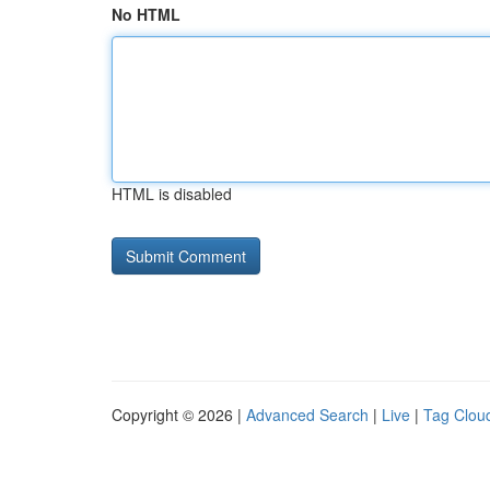
No HTML
HTML is disabled
Copyright © 2026 |
Advanced Search
|
Live
|
Tag Clou