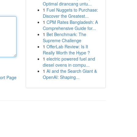
Optimal dirancang untu...
1
Fuel Nuggets to Purchase:
Discover the Greatest...
1
CPM Rates Bangladesh: A
Comprehensive Guide for...
1
Bet Benchmark: The
Supreme Challenge
1
OfferLab Review: Is It
Really Worth the Hype ?
1
electric powered fuel and
diesel ovens in compu...
1
AI and the Search Giant &
OpenAI: Shaping...
ort Page