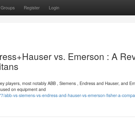
Groups
Register
Login
dress+Hauser vs. Emerson : A Re
itans
 key players, most notably ABB , Siemens , Endress and Hauser, and E
ocused on equipment and
/abb-vs-siemens-vs-endress-and-hauser-vs-emerson-fisher-a-compar