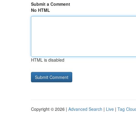
Submit a Comment
No HTML
HTML is disabled
Copyright © 2026 |
Advanced Search
|
Live
|
Tag Clou