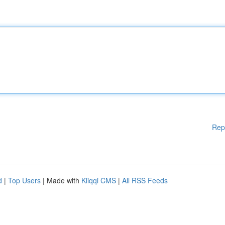
Rep
d
|
Top Users
| Made with
Kliqqi CMS
|
All RSS Feeds