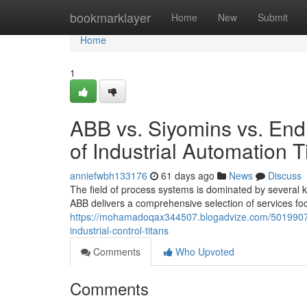
Home
bookmarklayer
Home
New
Submit
Home
1
ABB vs. Siyomins vs. En
of Industrial Automation T
anniefwbh133176
61 days ago
News
Discuss
The field of process systems is dominated by several
ABB delivers a comprehensive selection of services f
https://mohamadoqax344507.blogadvize.com/50199077
industrial-control-titans
Comments
Who Upvoted
Comments