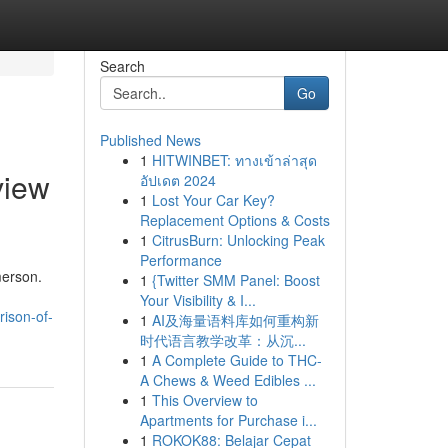
Search
Go
Published News
1
HITWINBET: ทางเข้าล่าสุด
view
อัปเดต 2024
1
Lost Your Car Key?
Replacement Options & Costs
1
CitrusBurn: Unlocking Peak
Performance
merson.
1
{Twitter SMM Panel: Boost
Your Visibility & I...
ison-of-
1
AI及海量语料库如何重构新
时代语言教学改革：从沉...
1
A Complete Guide to THC-
A Chews & Weed Edibles ...
1
This Overview to
Apartments for Purchase i...
1
ROKOK88: Belajar Cepat