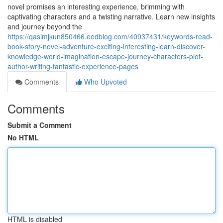
novel promises an interesting experience, brimming with
captivating characters and a twisting narrative. Learn new insights
and journey beyond the
https://qasimjkun850466.eedblog.com/40937431/keywords-read-
book-story-novel-adventure-exciting-interesting-learn-discover-
knowledge-world-imagination-escape-journey-characters-plot-
author-writing-fantastic-experience-pages
Comments
Who Upvoted
Comments
Submit a Comment
No HTML
HTML is disabled