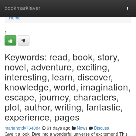
Home
bookmarklayer
Togg
navi
Home
1
Keywords: read, book, story,
novel, adventure, exciting,
interesting, learn, discover,
knowledge, world, imagination,
escape, journey, characters,
plot, author, writing, fantastic,
experience, pages
mariahqtdv764084
61 days ago
News
Discuss
Give it a look! Dive into a wonderful universe of excitement! This