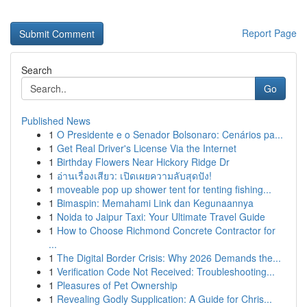
Report Page
Search
Go
Published News
1
O Presidente e o Senador Bolsonaro: Cenários pa...
1
Get Real Driver's License Via the Internet
1
Birthday Flowers Near Hickory Ridge Dr
1
อ่านเรื่องเสียว: เปิดเผยความลับสุดปัง!
1
moveable pop up shower tent for tenting fishing...
1
Bimaspin: Memahami Link dan Kegunaannya
1
Noida to Jaipur Taxi: Your Ultimate Travel Guide
1
How to Choose Richmond Concrete Contractor for
...
1
The Digital Border Crisis: Why 2026 Demands the...
1
Verification Code Not Received: Troubleshooting...
1
Pleasures of Pet Ownership
1
Revealing Godly Supplication: A Guide for Chris...