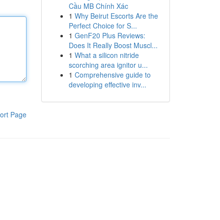
Cầu MB Chính Xác
1
Why Beirut Escorts Are the
Perfect Choice for S...
1
GenF20 Plus Reviews:
Does It Really Boost Muscl...
1
What a silicon nitride
scorching area ignitor u...
1
Comprehensive guide to
developing effective inv...
ort Page