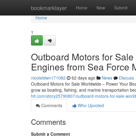
Home
bookmarklayer
Home
New
Submit
Home
1
Outboard Motors for Sale
Engines from Sea Force 
nicoleldwn171082
62 days ago
News
Discuss
Outboard Motors for Sale Worldwide – Power Your Boat
grow as boating, fishing, and marine transportation 
hit.com/story25790807/outboard-motors-for-sale-world
Comments
Who Upvoted
Comments
Submit a Comment