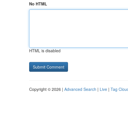
No HTML
HTML is disabled
Copyright © 2026 |
Advanced Search
|
Live
|
Tag Clou