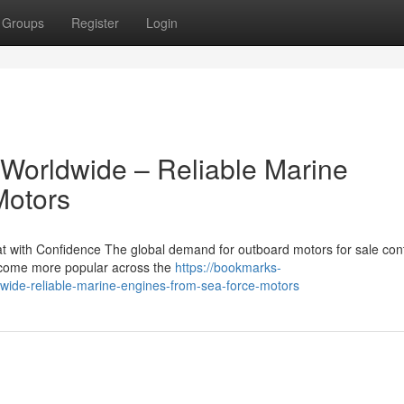
Groups
Register
Login
 Worldwide – Reliable Marine
Motors
 with Confidence The global demand for outboard motors for sale con
become more popular across the
https://bookmarks-
wide-reliable-marine-engines-from-sea-force-motors