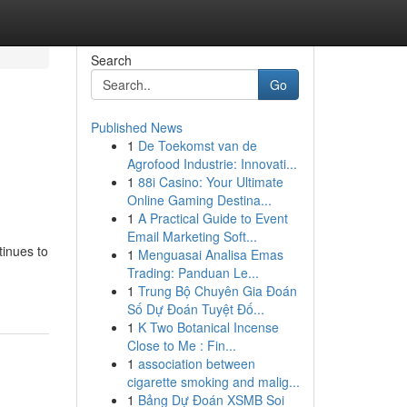
Search
Go
Published News
1
De Toekomst van de
Agrofood Industrie: Innovati...
1
88i Casino: Your Ultimate
Online Gaming Destina...
1
A Practical Guide to Event
Email Marketing Soft...
tinues to
1
Menguasai Analisa Emas
Trading: Panduan Le...
1
Trung Bộ Chuyên Gia Đoán
Số Dự Đoán Tuyệt Đố...
1
K Two Botanical Incense
Close to Me : Fin...
1
association between
cigarette smoking and malig...
1
Bảng Dự Đoán XSMB Soi