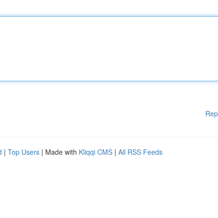
Rep
d
|
Top Users
| Made with
Kliqqi CMS
|
All RSS Feeds